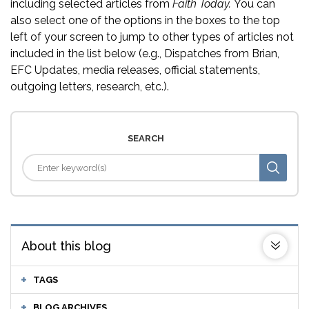
including selected articles from
Faith Today.
You can
also select one of the options in the boxes to the top
left of your screen to jump to other types of articles not
included in the list below (e.g., Dispatches from Brian,
EFC Updates, media releases, official statements,
outgoing letters, research, etc.).
SEARCH
About this blog
TAGS
BLOG ARCHIVES