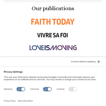
Our publications
STAY CONNECTED:
TERMS OF USE
PRIVACY POLICY
COOKIE POLICY
SITEMAP
DISCLAIMER