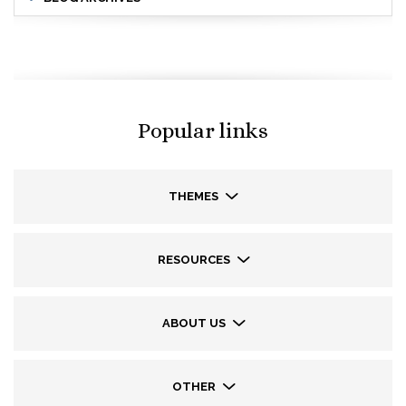
Popular links
THEMES
RESOURCES
ABOUT US
OTHER