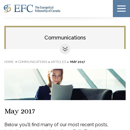
Communications
»
HOME
COMMUNICATIONS
>
ARTICLES
>
MAY 2017
May 2017
Below you'll find many of our most recent posts,