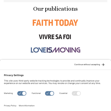
Our publications
STAY CONNECTED:
TERMS OF USE
PRIVACY POLICY
COOKIE POLICY
SITEMAP
DISCLAIMER