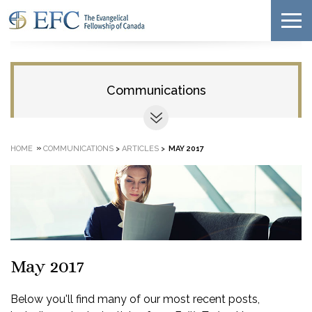
Communications
»
HOME
COMMUNICATIONS
>
ARTICLES
>
MAY 2017
May 2017
Below you'll find many of our most recent posts,