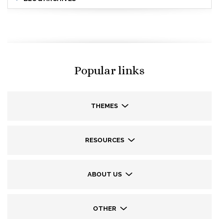
Popular links
THEMES
RESOURCES
ABOUT US
OTHER