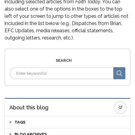
including selected articles from
Faith Today.
You can
also select one of the options in the boxes to the top
left of your screen to jump to other types of articles not
included in the list below (e.g., Dispatches from Brian,
EFC Updates, media releases, official statements,
outgoing letters, research, etc.).
SEARCH
About this blog
TAGS
BLOG ARCHIVES