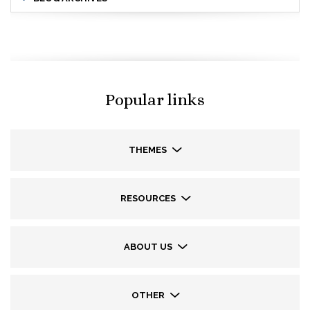
Popular links
THEMES
RESOURCES
ABOUT US
OTHER