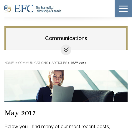
Communications
»
HOME
COMMUNICATIONS
>
ARTICLES
>
MAY 2017
May 2017
Below you'll find many of our most recent posts,