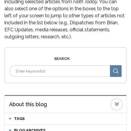
including selected articles from
Faith Today.
You can
also select one of the options in the boxes to the top
left of your screen to jump to other types of articles not
included in the list below (e.g., Dispatches from Brian,
EFC Updates, media releases, official statements,
outgoing letters, research, etc.).
SEARCH
About this blog
TAGS
BLOG ARCHIVES