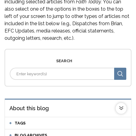
including selected articles from
Faith Today.
You can
also select one of the options in the boxes to the top
left of your screen to jump to other types of articles not
included in the list below (e.g., Dispatches from Brian,
EFC Updates, media releases, official statements,
outgoing letters, research, etc.).
SEARCH
About this blog
TAGS
BLOG ARCHIVES