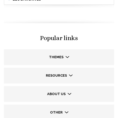
Popular links
THEMES
RESOURCES
ABOUT US
OTHER