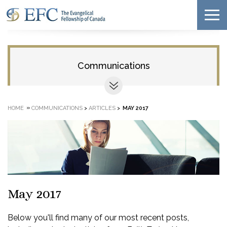
Communications
»
HOME
COMMUNICATIONS
>
ARTICLES
>
MAY 2017
May 2017
Below you'll find many of our most recent posts,