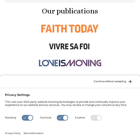
Our publications
STAY CONNECTED:
TERMS OF USE
PRIVACY POLICY
COOKIE POLICY
SITEMAP
DISCLAIMER