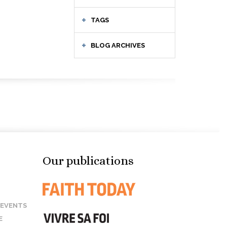
TAGS
BLOG ARCHIVES
Our publications
 EVENTS
E