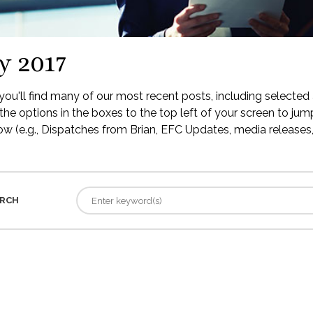
y 2017
ou'll find many of our most recent posts, including selected 
the options in the boxes to the top left of your screen to jump
low (e.g., Dispatches from Brian, EFC Updates, media releases, 
RCH