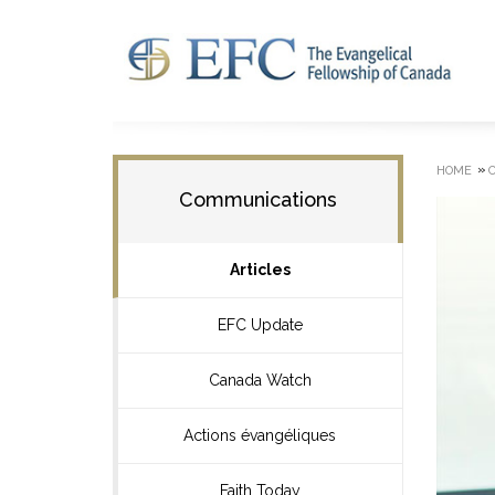
»
HOME
Communications
Articles
EFC Update
Canada Watch
Actions évangéliques
Faith Today