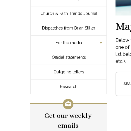
Church & Faith Trends Journal
Ma
Dispatches from Brian Stiller
Below y
For the media
one of 
list be
Official statements
etc.).
Outgoing letters
SEA
Research
Get our weekly
emails