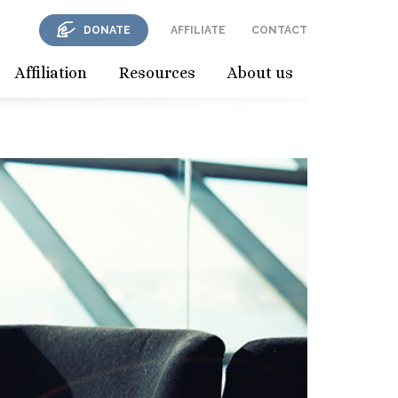
DONATE
AFFILIATE
CONTACT
Affiliation
Resources
About us