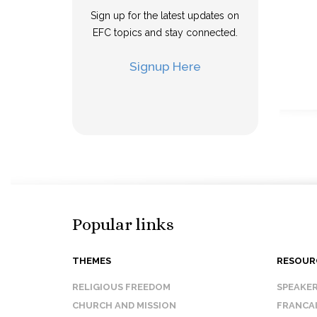
Sign up for the latest updates on
EFC topics and stay connected.
Signup Here
Popular links
THEMES
RESOUR
RELIGIOUS FREEDOM
SPEAKE
CHURCH AND MISSION
FRANCA