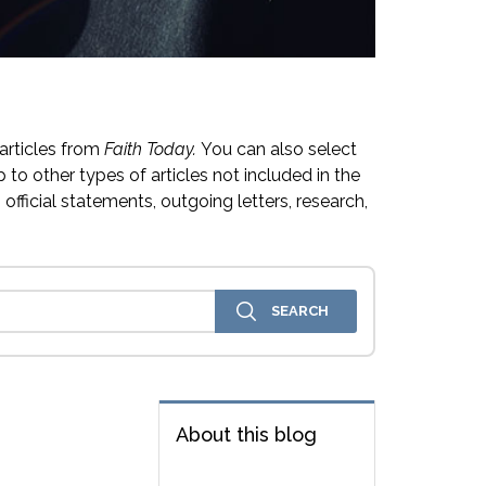
articles from
Faith Today.
You can also select
 to other types of articles not included in the
official statements, outgoing letters, research,
About this blog