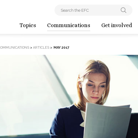
Topics
Communications
Get involved
COMMUNICATIONS
>
ARTICLES
>
MAY 2017