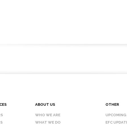
CES
ABOUT US
OTHER
RS
WHO WE ARE
UPCOMING
IS
WHAT WE DO
EFC UPDAT