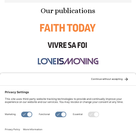
Our publications
STAY CONNECTED:
TERMS OF USE
PRIVACY POLICY
COOKIE POLICY
SITEMAP
DISCLAIMER