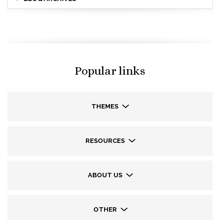
Popular links
THEMES
RESOURCES
ABOUT US
OTHER