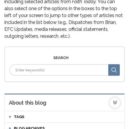
including selected articles from
Faith Today.
You can
also select one of the options in the boxes to the top
left of your screen to jump to other types of articles not
included in the list below (e.g., Dispatches from Brian,
EFC Updates, media releases, official statements,
outgoing letters, research, etc.).
SEARCH
About this blog
TAGS
BLOG ARCHIVES