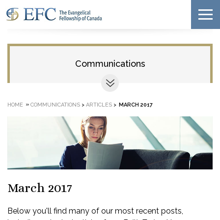
Communications
»
HOME
COMMUNICATIONS
>
ARTICLES
>
MARCH 2017
March 2017
Below you'll find many of our most recent posts,