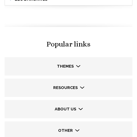
Popular links
THEMES
RESOURCES
ABOUT US
OTHER