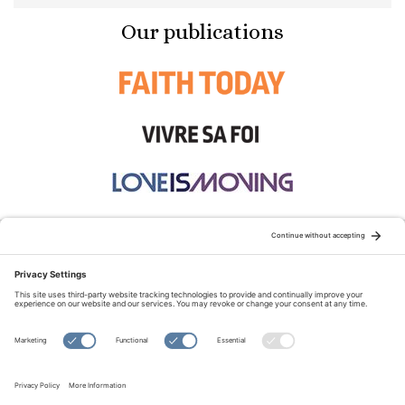
Our publications
STAY CONNECTED:
TERMS OF USE
PRIVACY POLICY
COOKIE POLICY
SITEMAP
DISCLAIMER