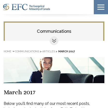
Communications
»
HOME
COMMUNICATIONS
>
ARTICLES
>
MARCH 2017
March 2017
Below you'll find many of our most recent posts,