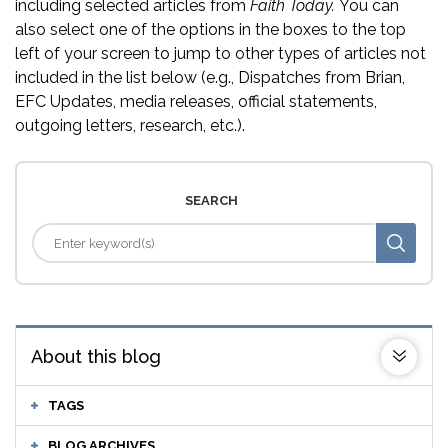
including selected articles from
Faith Today.
You can
also select one of the options in the boxes to the top
left of your screen to jump to other types of articles not
included in the list below (e.g., Dispatches from Brian,
EFC Updates, media releases, official statements,
outgoing letters, research, etc.).
SEARCH
About this blog
TAGS
BLOG ARCHIVES