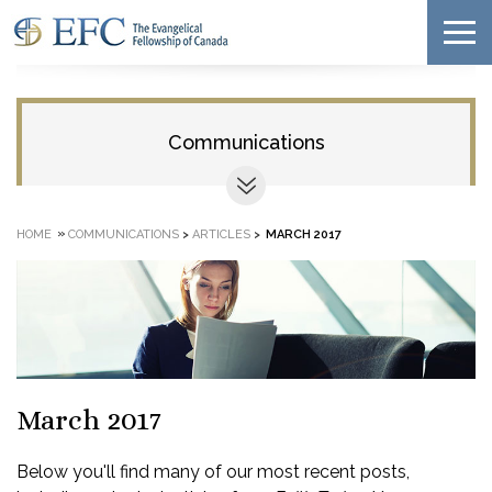
Communications
»
HOME
COMMUNICATIONS
>
ARTICLES
>
MARCH 2017
March 2017
Below you'll find many of our most recent posts,