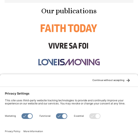
Our publications
STAY CONNECTED:
TERMS OF USE
PRIVACY POLICY
COOKIE POLICY
SITEMAP
DISCLAIMER