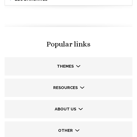
Popular links
THEMES
RESOURCES
ABOUT US
OTHER