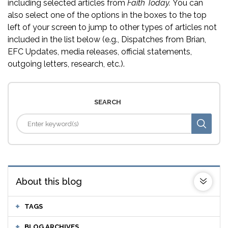
including selected articles from
Faith Today.
You can
also select one of the options in the boxes to the top
left of your screen to jump to other types of articles not
included in the list below (e.g., Dispatches from Brian,
EFC Updates, media releases, official statements,
outgoing letters, research, etc.).
SEARCH
About this blog
TAGS
BLOG ARCHIVES