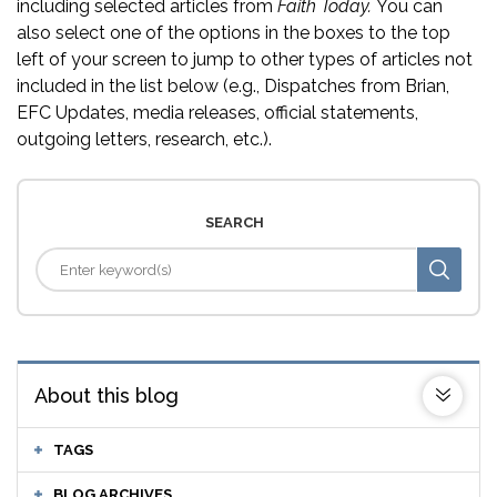
including selected articles from
Faith Today.
You can
also select one of the options in the boxes to the top
left of your screen to jump to other types of articles not
included in the list below (e.g., Dispatches from Brian,
EFC Updates, media releases, official statements,
outgoing letters, research, etc.).
SEARCH
About this blog
TAGS
BLOG ARCHIVES