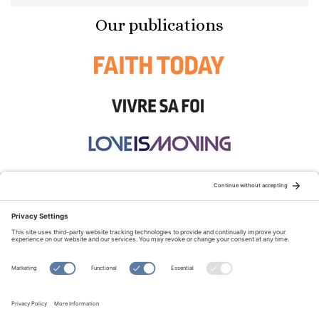
Our publications
STAY CONNECTED:
TERMS OF USE
PRIVACY POLICY
COOKIE POLICY
SITEMAP
DISCLAIMER