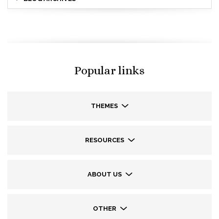
Popular links
THEMES
RESOURCES
ABOUT US
OTHER