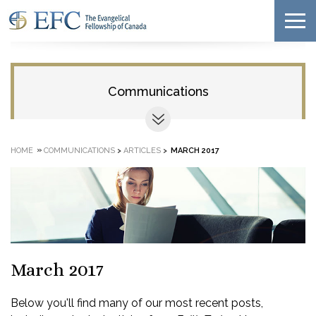
Communications
»
HOME
COMMUNICATIONS
>
ARTICLES
>
MARCH 2017
March 2017
Below you'll find many of our most recent posts,