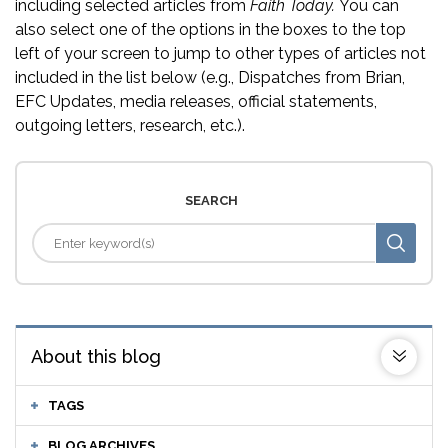
including selected articles from
Faith Today.
You can
also select one of the options in the boxes to the top
left of your screen to jump to other types of articles not
included in the list below (e.g., Dispatches from Brian,
EFC Updates, media releases, official statements,
outgoing letters, research, etc.).
SEARCH
About this blog
TAGS
BLOG ARCHIVES