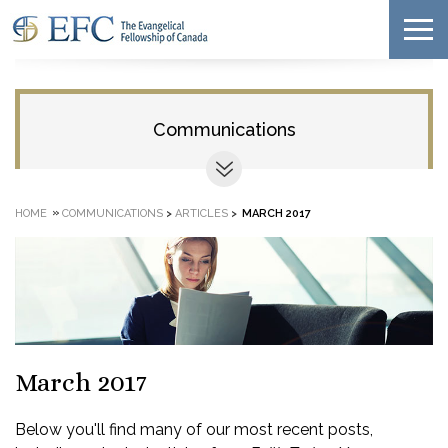
Communications
»
HOME
COMMUNICATIONS
>
ARTICLES
>
MARCH 2017
March 2017
Below you'll find many of our most recent posts,