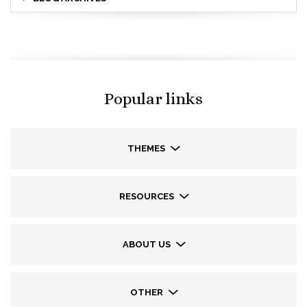
Popular links
THEMES
RESOURCES
ABOUT US
OTHER