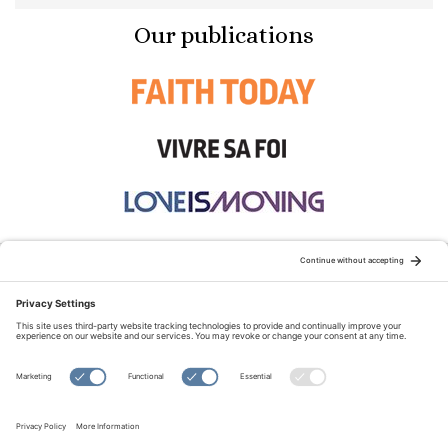
Our publications
STAY CONNECTED:
TERMS OF USE
PRIVACY POLICY
COOKIE POLICY
SITEMAP
DISCLAIMER