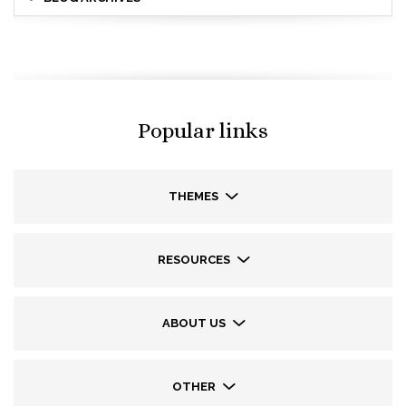
Popular links
THEMES
RESOURCES
ABOUT US
OTHER