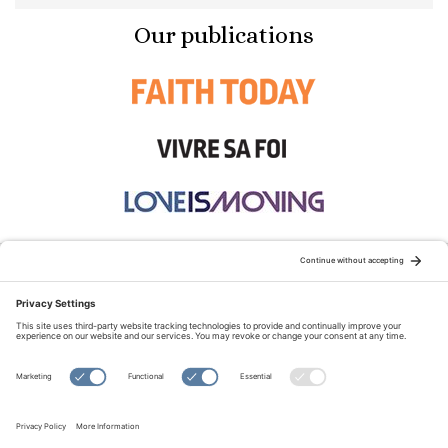
Our publications
STAY CONNECTED:
TERMS OF USE
PRIVACY POLICY
COOKIE POLICY
SITEMAP
DISCLAIMER