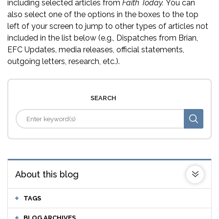
including selected articles from
Faith Today.
You can
also select one of the options in the boxes to the top
left of your screen to jump to other types of articles not
included in the list below (e.g., Dispatches from Brian,
EFC Updates, media releases, official statements,
outgoing letters, research, etc.).
SEARCH
About this blog
TAGS
BLOG ARCHIVES