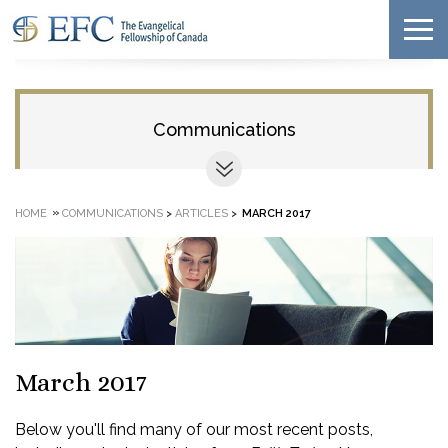
Communications
»
HOME
COMMUNICATIONS
>
ARTICLES
>
MARCH 2017
March 2017
Below you'll find many of our most recent posts,