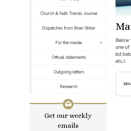
Church & Faith Trends Journal
Ma
Dispatches from Brian Stiller
Below y
For the media
one of 
list be
Official statements
etc.).
Outgoing letters
SEA
Research
Get our weekly
emails