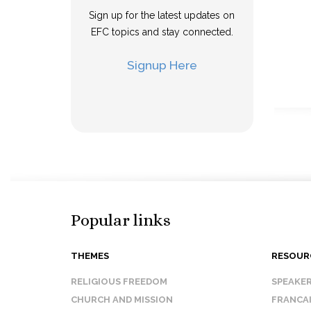
Sign up for the latest updates on
EFC topics and stay connected.
Signup Here
Popular links
THEMES
RESOUR
RELIGIOUS FREEDOM
SPEAKE
CHURCH AND MISSION
FRANCA