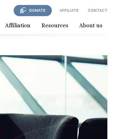
DONATE
AFFILIATE
CONTACT
Affiliation
Resources
About us