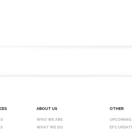
CES
ABOUT US
OTHER
RS
WHO WE ARE
UPCOMING
IS
WHAT WE DO
EFC UPDAT