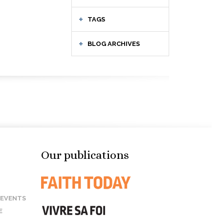
TAGS
BLOG ARCHIVES
Our publications
 EVENTS
E