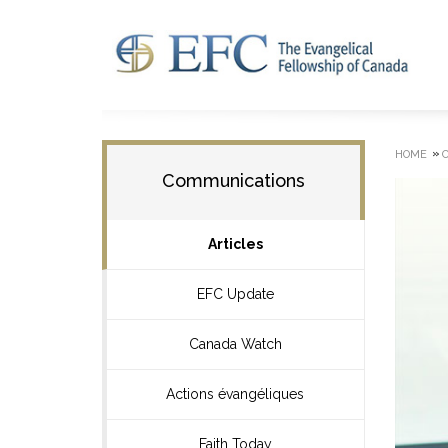
»
HOME
Communications
Articles
EFC Update
Canada Watch
Actions évangéliques
Faith Today