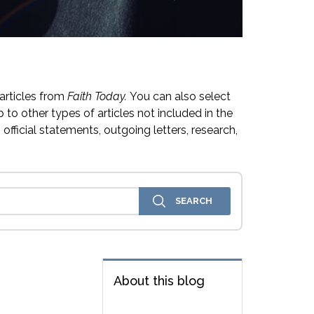
articles from
Faith Today.
You can also select
 to other types of articles not included in the
official statements, outgoing letters, research,
About this blog