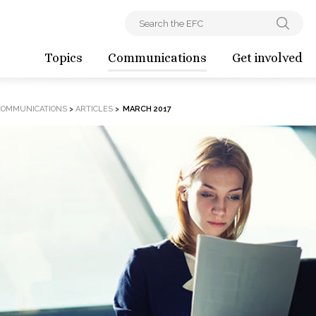
Topics
Communications
Get involved
COMMUNICATIONS
>
ARTICLES
>
MARCH 2017