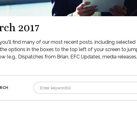
rch 2017
ou'll find many of our most recent posts, including selected 
the options in the boxes to the top left of your screen to jump
low (e.g., Dispatches from Brian, EFC Updates, media releases, 
RCH