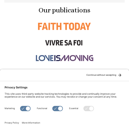
Our publications
STAY CONNECTED:
TERMS OF USE
PRIVACY POLICY
COOKIE POLICY
SITEMAP
DISCLAIMER