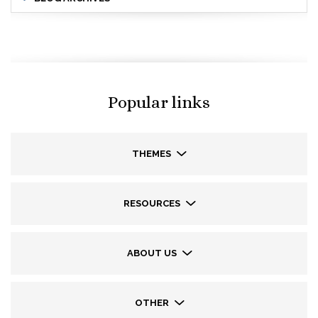
Popular links
THEMES
RESOURCES
ABOUT US
OTHER