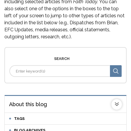
including selected articles from
Faith Today.
You can
also select one of the options in the boxes to the top
left of your screen to jump to other types of articles not
included in the list below (e.g., Dispatches from Brian,
EFC Updates, media releases, official statements,
outgoing letters, research, etc.).
SEARCH
About this blog
TAGS
BLOG ARCHIVES