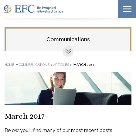
Communications
»
HOME
COMMUNICATIONS
>
ARTICLES
>
MARCH 2017
March 2017
Below you'll find many of our most recent posts,