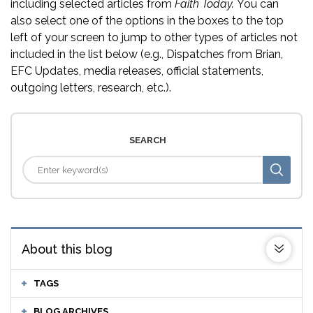
including selected articles from
Faith Today.
You can
also select one of the options in the boxes to the top
left of your screen to jump to other types of articles not
included in the list below (e.g., Dispatches from Brian,
EFC Updates, media releases, official statements,
outgoing letters, research, etc.).
SEARCH
About this blog
TAGS
BLOG ARCHIVES