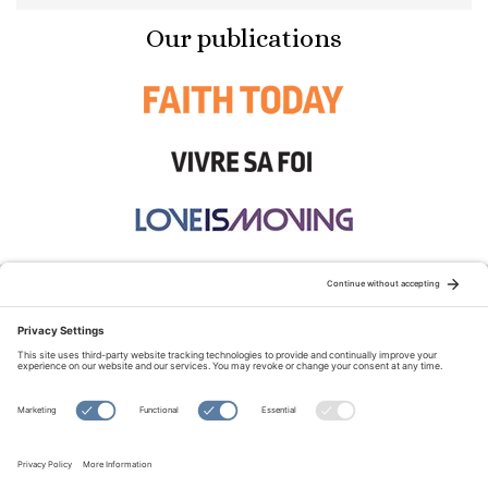
Our publications
STAY CONNECTED:
TERMS OF USE
PRIVACY POLICY
COOKIE POLICY
SITEMAP
DISCLAIMER