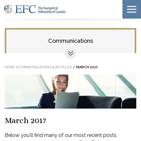
Communications
»
HOME
COMMUNICATIONS
>
ARTICLES
>
MARCH 2017
March 2017
Below you'll find many of our most recent posts,