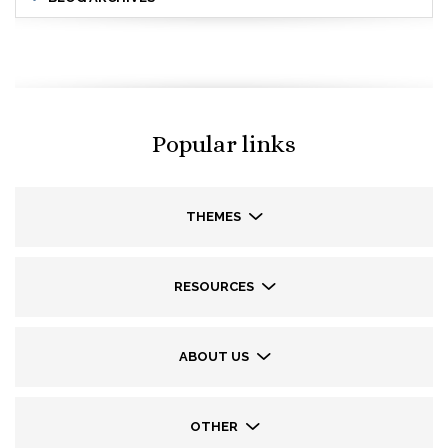
Popular links
THEMES
RESOURCES
ABOUT US
OTHER