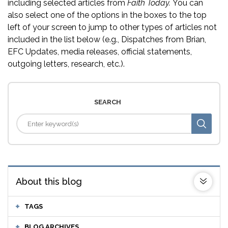
including selected articles from
Faith Today.
You can
also select one of the options in the boxes to the top
left of your screen to jump to other types of articles not
included in the list below (e.g., Dispatches from Brian,
EFC Updates, media releases, official statements,
outgoing letters, research, etc.).
SEARCH
About this blog
TAGS
BLOG ARCHIVES