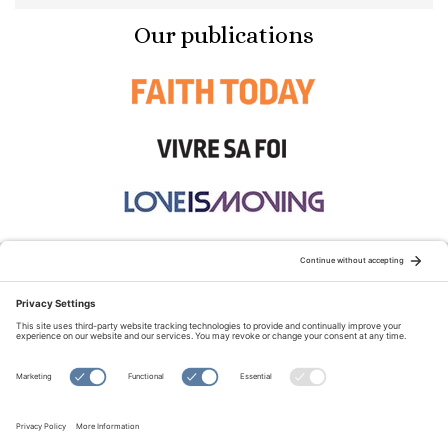
Our publications
STAY CONNECTED:
TERMS OF USE
PRIVACY POLICY
COOKIE POLICY
SITEMAP
DISCLAIMER