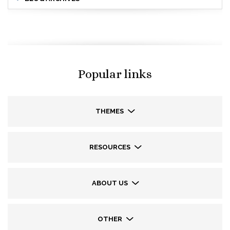
Popular links
THEMES
RESOURCES
ABOUT US
OTHER