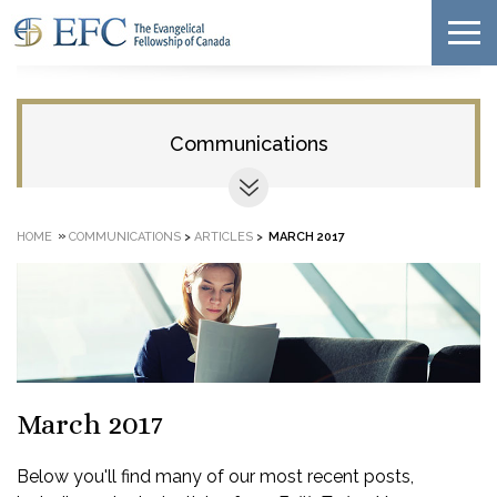
Communications
»
HOME
COMMUNICATIONS
>
ARTICLES
>
MARCH 2017
March 2017
Below you'll find many of our most recent posts,