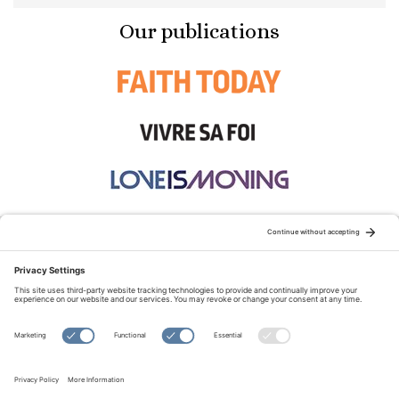
Our publications
STAY CONNECTED:
TERMS OF USE
PRIVACY POLICY
COOKIE POLICY
SITEMAP
DISCLAIMER