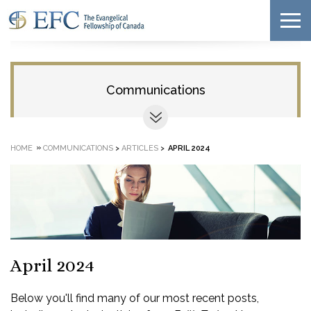
Communications
»
HOME
COMMUNICATIONS
>
ARTICLES
>
APRIL 2024
April 2024
Below you'll find many of our most recent posts,