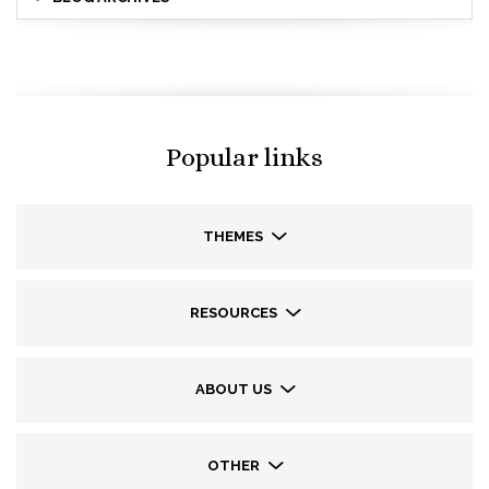
Popular links
THEMES
RESOURCES
ABOUT US
OTHER