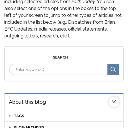
including selected articles from
Faith Today.
You can
also select one of the options in the boxes to the top
left of your screen to jump to other types of articles not
included in the list below (e.g., Dispatches from Brian,
EFC Updates, media releases, official statements,
outgoing letters, research, etc.).
SEARCH
About this blog
TAGS
BLOG ARCHIVES