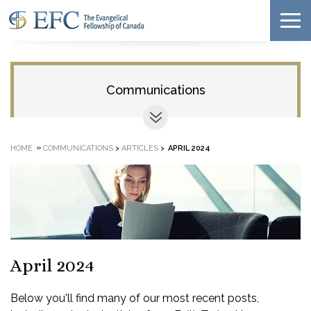
Communications
»
HOME
COMMUNICATIONS
>
ARTICLES
>
APRIL 2024
April 2024
Below you'll find many of our most recent posts,