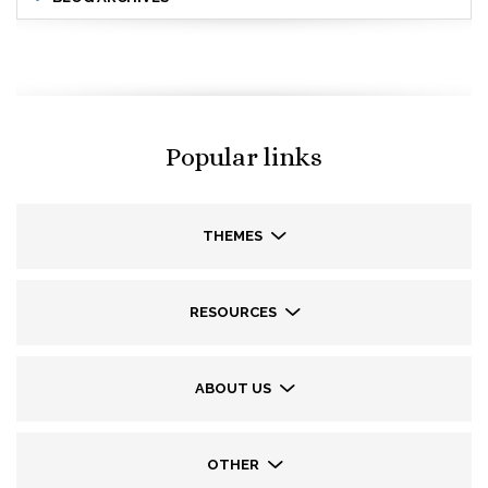
Popular links
THEMES
RESOURCES
ABOUT US
OTHER