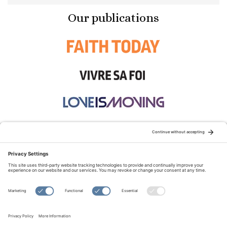
Our publications
STAY CONNECTED:
TERMS OF USE
PRIVACY POLICY
COOKIE POLICY
SITEMAP
DISCLAIMER