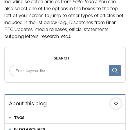
including selected articles from
Faith Today.
You can
also select one of the options in the boxes to the top
left of your screen to jump to other types of articles not
included in the list below (e.g., Dispatches from Brian,
EFC Updates, media releases, official statements,
outgoing letters, research, etc.).
SEARCH
About this blog
TAGS
BLOG ARCHIVES