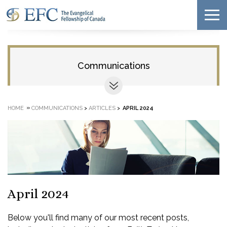
Communications
»
HOME
COMMUNICATIONS
>
ARTICLES
>
APRIL 2024
April 2024
Below you'll find many of our most recent posts,