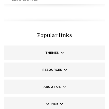
Popular links
THEMES
RESOURCES
ABOUT US
OTHER