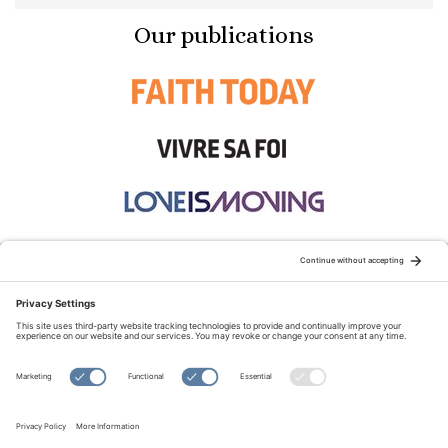
Our publications
STAY CONNECTED:
TERMS OF USE
PRIVACY POLICY
COOKIE POLICY
SITEMAP
DISCLAIMER