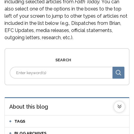
including selected articles from
Faith Today.
You can
also select one of the options in the boxes to the top
left of your screen to jump to other types of articles not
included in the list below (e.g., Dispatches from Brian,
EFC Updates, media releases, official statements,
outgoing letters, research, etc.).
SEARCH
About this blog
TAGS
BLOG ARCHIVES