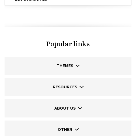
Popular links
THEMES
RESOURCES
ABOUT US
OTHER