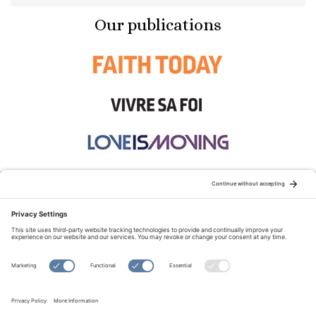
Our publications
STAY CONNECTED:
TERMS OF USE
PRIVACY POLICY
COOKIE POLICY
SITEMAP
DISCLAIMER