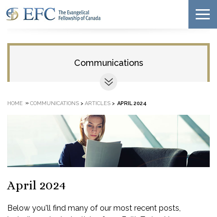
Communications
»
HOME
COMMUNICATIONS
>
ARTICLES
>
APRIL 2024
April 2024
Below you'll find many of our most recent posts,