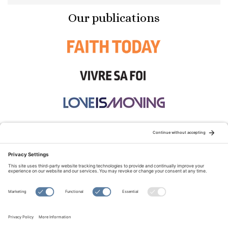
Our publications
STAY CONNECTED:
TERMS OF USE
PRIVACY POLICY
COOKIE POLICY
SITEMAP
DISCLAIMER