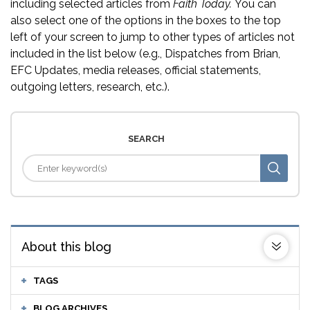
including selected articles from
Faith Today.
You can
also select one of the options in the boxes to the top
left of your screen to jump to other types of articles not
included in the list below (e.g., Dispatches from Brian,
EFC Updates, media releases, official statements,
outgoing letters, research, etc.).
SEARCH
About this blog
TAGS
BLOG ARCHIVES