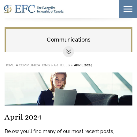
Communications
»
HOME
COMMUNICATIONS
>
ARTICLES
>
APRIL 2024
April 2024
Below you'll find many of our most recent posts,