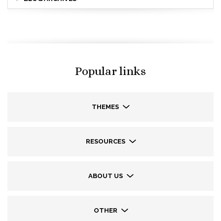
Popular links
THEMES
RESOURCES
ABOUT US
OTHER