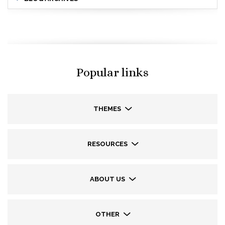
Popular links
THEMES
RESOURCES
ABOUT US
OTHER