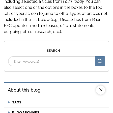
including selected articles from
Faith Today.
You can
also select one of the options in the boxes to the top
left of your screen to jump to other types of articles not
included in the list below (e.g., Dispatches from Brian,
EFC Updates, media releases, official statements,
outgoing letters, research, etc.).
SEARCH
About this blog
TAGS
BLOG ARCHIVES