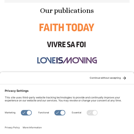
Our publications
STAY CONNECTED:
TERMS OF USE
PRIVACY POLICY
COOKIE POLICY
SITEMAP
DISCLAIMER