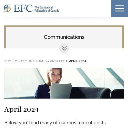
Communications
»
HOME
COMMUNICATIONS
>
ARTICLES
>
APRIL 2024
April 2024
Below you'll find many of our most recent posts,