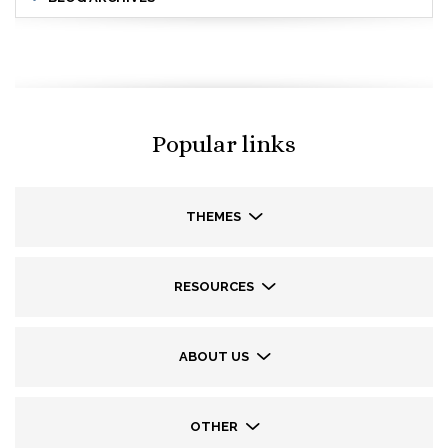
Popular links
THEMES
RESOURCES
ABOUT US
OTHER