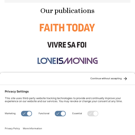
Our publications
STAY CONNECTED:
TERMS OF USE
PRIVACY POLICY
COOKIE POLICY
SITEMAP
DISCLAIMER