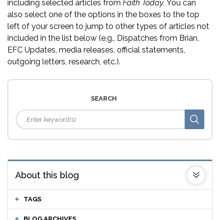
including selected articles from
Faith Today.
You can
also select one of the options in the boxes to the top
left of your screen to jump to other types of articles not
included in the list below (e.g., Dispatches from Brian,
EFC Updates, media releases, official statements,
outgoing letters, research, etc.).
SEARCH
About this blog
TAGS
BLOG ARCHIVES