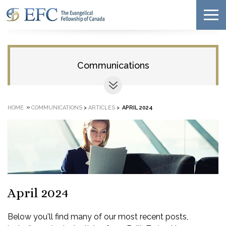
Communications
»
HOME
COMMUNICATIONS
>
ARTICLES
>
APRIL 2024
April 2024
Below you'll find many of our most recent posts,