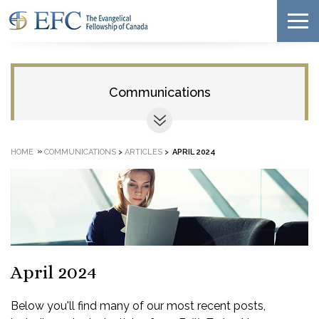
Communications
»
HOME
COMMUNICATIONS
>
ARTICLES
>
APRIL 2024
April 2024
Below you'll find many of our most recent posts,