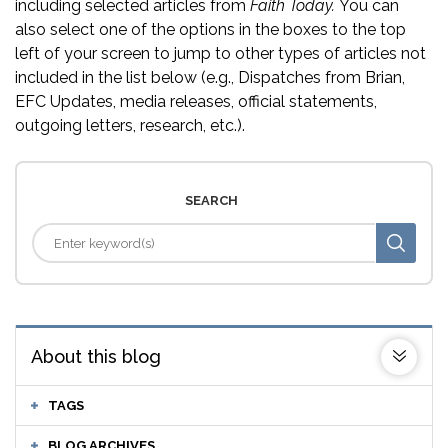
including selected articles from
Faith Today.
You can
also select one of the options in the boxes to the top
left of your screen to jump to other types of articles not
included in the list below (e.g., Dispatches from Brian,
EFC Updates, media releases, official statements,
outgoing letters, research, etc.).
SEARCH
About this blog
TAGS
BLOG ARCHIVES