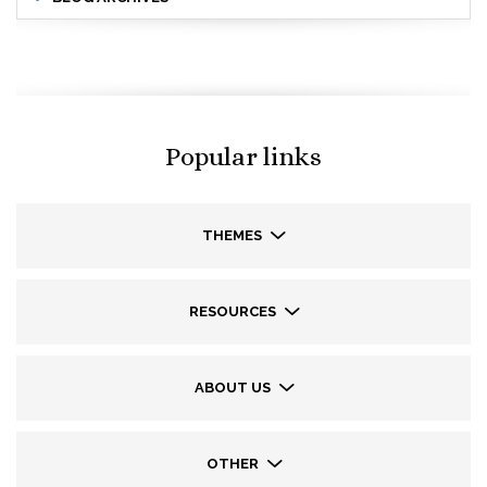
Popular links
THEMES
RESOURCES
ABOUT US
OTHER