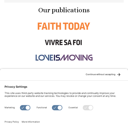
Our publications
STAY CONNECTED:
TERMS OF USE
PRIVACY POLICY
COOKIE POLICY
SITEMAP
DISCLAIMER