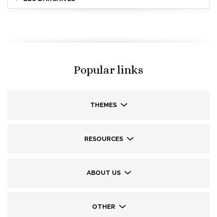
Popular links
THEMES
RESOURCES
ABOUT US
OTHER