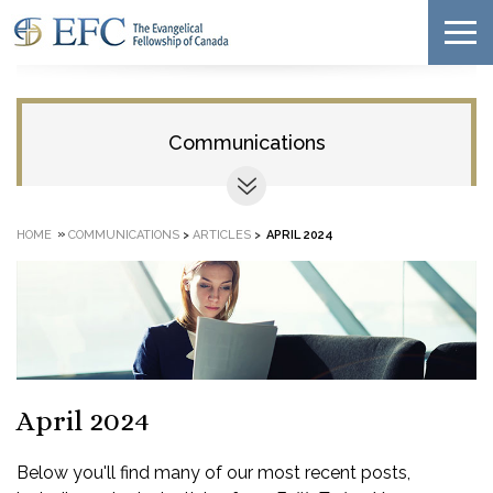
Communications
»
HOME
COMMUNICATIONS
>
ARTICLES
>
APRIL 2024
April 2024
Below you'll find many of our most recent posts,