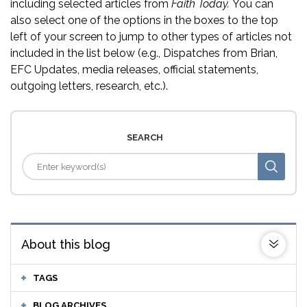
including selected articles from
Faith Today.
You can
also select one of the options in the boxes to the top
left of your screen to jump to other types of articles not
included in the list below (e.g., Dispatches from Brian,
EFC Updates, media releases, official statements,
outgoing letters, research, etc.).
SEARCH
About this blog
TAGS
BLOG ARCHIVES