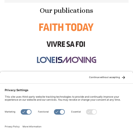
Our publications
STAY CONNECTED:
TERMS OF USE
PRIVACY POLICY
COOKIE POLICY
SITEMAP
DISCLAIMER