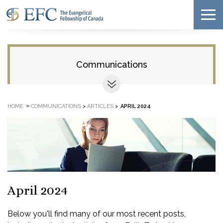
Communications
»
HOME
COMMUNICATIONS
>
ARTICLES
>
APRIL 2024
April 2024
Below you'll find many of our most recent posts,