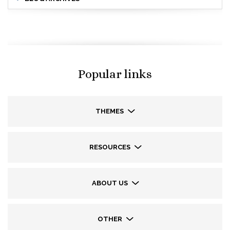
Popular links
THEMES
RESOURCES
ABOUT US
OTHER