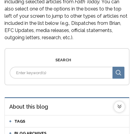
including selected articles from
Faith Today.
You can
also select one of the options in the boxes to the top
left of your screen to jump to other types of articles not
included in the list below (e.g., Dispatches from Brian,
EFC Updates, media releases, official statements,
outgoing letters, research, etc.).
SEARCH
About this blog
TAGS
BLOG ARCHIVES