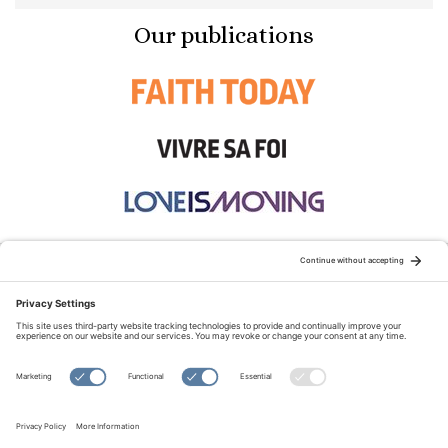
Our publications
STAY CONNECTED:
TERMS OF USE
PRIVACY POLICY
COOKIE POLICY
SITEMAP
DISCLAIMER