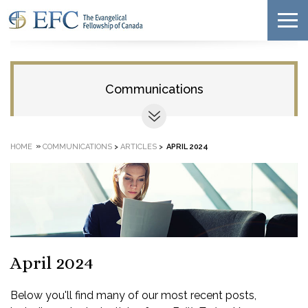
Communications
»
HOME
COMMUNICATIONS
>
ARTICLES
>
APRIL 2024
April 2024
Below you'll find many of our most recent posts,