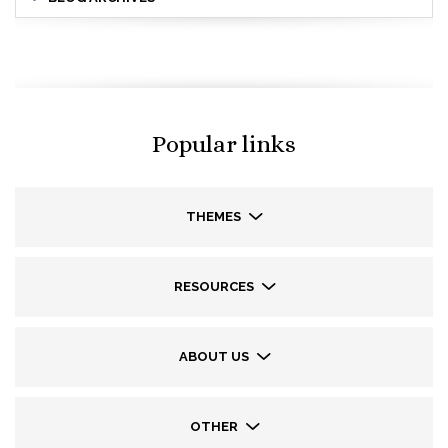
Popular links
THEMES
RESOURCES
ABOUT US
OTHER