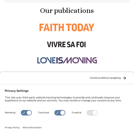
Our publications
STAY CONNECTED:
TERMS OF USE
PRIVACY POLICY
COOKIE POLICY
SITEMAP
DISCLAIMER