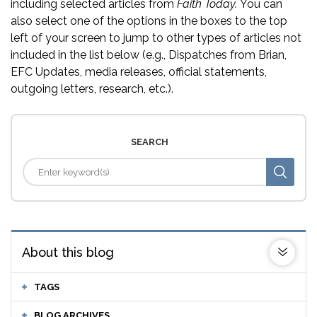
including selected articles from
Faith Today.
You can
also select one of the options in the boxes to the top
left of your screen to jump to other types of articles not
included in the list below (e.g., Dispatches from Brian,
EFC Updates, media releases, official statements,
outgoing letters, research, etc.).
SEARCH
About this blog
TAGS
BLOG ARCHIVES