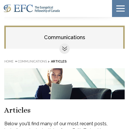
Communications
»
HOME
COMMUNICATIONS
>
ARTICLES
Articles
Below you'll find many of our most recent posts,