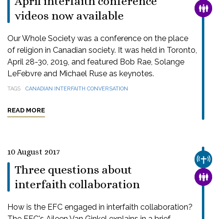
April interfaith conference
FAMI
videos now available
Our Whole Society was a conference on the place
of religion in Canadian society. It was held in Toronto,
April 28-30, 2019, and featured Bob Rae, Solange
LeFebvre and Michael Ruse as keynotes.
TAGS
CANADIAN INTERFAITH CONVERSATION
READ MORE
10 August 2017
CHUR
Three questions about
FAMI
interfaith collaboration
How is the EFC engaged in interfaith collaboration?
The EFC's Aileen Van Ginkel explains in a brief