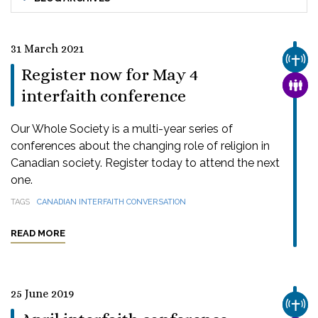
31 March 2021
CHUR
Register now for May 4
FAMI
interfaith conference
Our Whole Society is a multi-year series of
conferences about the changing role of religion in
Canadian society. Register today to attend the next
one.
TAGS
CANADIAN INTERFAITH CONVERSATION
READ MORE
25 June 2019
CHUR