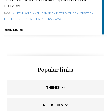
interview.
,
,
TAGS
AILEEN VAN GINKEL
CANADIAN INTERFAITH CONVERSATION
,
THREE QUESTIONS SERIES
ZUL KASSAMALI
READ MORE
Popular links
THEMES
RESOURCES