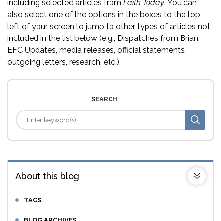
including selected articles from
Faith Today.
You can
also select one of the options in the boxes to the top
left of your screen to jump to other types of articles not
included in the list below (e.g., Dispatches from Brian,
EFC Updates, media releases, official statements,
outgoing letters, research, etc.).
SEARCH
About this blog
TAGS
BLOG ARCHIVES