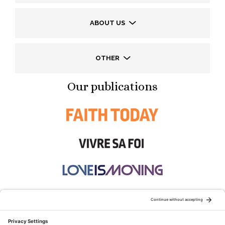
ABOUT US
OTHER
Our publications
STAY CONNECTED: