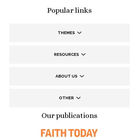
Popular links
THEMES
RESOURCES
ABOUT US
OTHER
Our publications