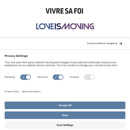
STAY CONNECTED:
TERMS OF USE
PRIVACY POLICY
COOKIE POLICY
SITEMAP
DISCLAIMER
© Copyright 2026 Evangelical Fellowship of Canada
All Rights Reserved.