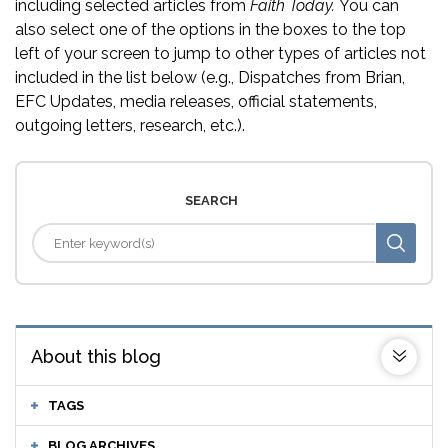
including selected articles from
Faith Today.
You can
also select one of the options in the boxes to the top
left of your screen to jump to other types of articles not
included in the list below (e.g., Dispatches from Brian,
EFC Updates, media releases, official statements,
outgoing letters, research, etc.).
SEARCH
About this blog
TAGS
BLOG ARCHIVES