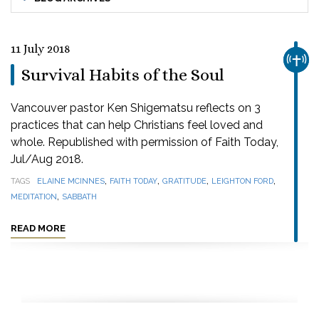
11 July 2018
CHUR
Survival Habits of the Soul
Vancouver pastor Ken Shigematsu reflects on 3
practices that can help Christians feel loved and
whole. Republished with permission of Faith Today,
Jul/Aug 2018.
,
,
,
,
TAGS
ELAINE MCINNES
FAITH TODAY
GRATITUDE
LEIGHTON FORD
,
MEDITATION
SABBATH
READ MORE