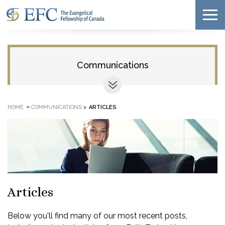
Communications
»
HOME
COMMUNICATIONS
>
ARTICLES
Articles
Below you'll find many of our most recent posts,