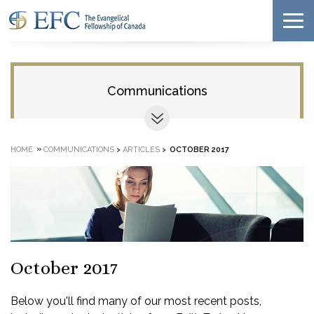
Communications
»
HOME
COMMUNICATIONS
>
ARTICLES
>
OCTOBER 2017
October 2017
Below you'll find many of our most recent posts,