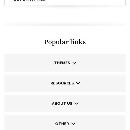
Popular links
THEMES
RESOURCES
ABOUT US
OTHER