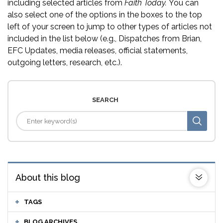
including selected articles from
Faith Today.
You can
also select one of the options in the boxes to the top
left of your screen to jump to other types of articles not
included in the list below (e.g., Dispatches from Brian,
EFC Updates, media releases, official statements,
outgoing letters, research, etc.).
SEARCH
About this blog
TAGS
BLOG ARCHIVES