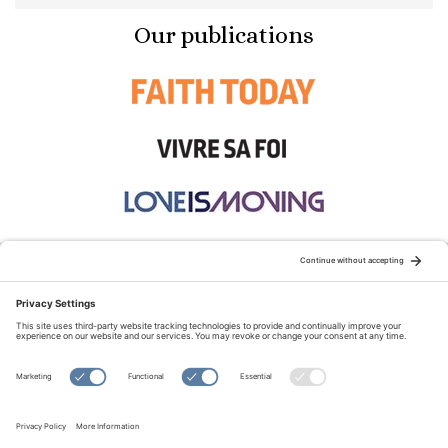
Our publications
STAY CONNECTED:
TERMS OF USE
PRIVACY POLICY
COOKIE POLICY
SITEMAP
DISCLAIMER