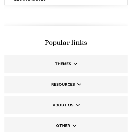
Popular links
THEMES
RESOURCES
ABOUT US
OTHER