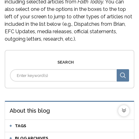
including selected articles from
Faith Today.
You can
also select one of the options in the boxes to the top
left of your screen to jump to other types of articles not
included in the list below (e.g., Dispatches from Brian,
EFC Updates, media releases, official statements,
outgoing letters, research, etc.).
SEARCH
About this blog
TAGS
BLOG ARCHIVES