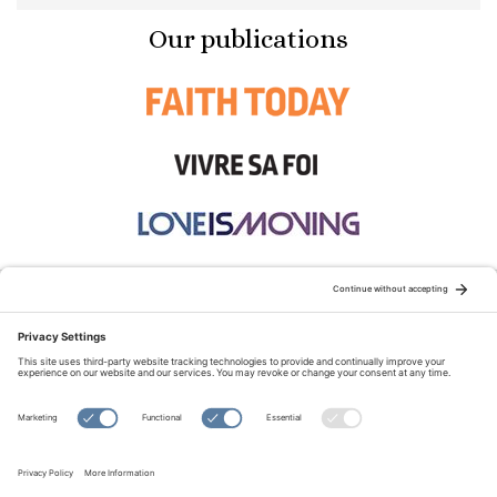
Our publications
STAY CONNECTED:
TERMS OF USE
PRIVACY POLICY
COOKIE POLICY
SITEMAP
DISCLAIMER