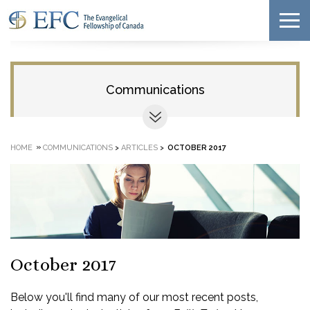
Communications
»
HOME
COMMUNICATIONS
>
ARTICLES
>
OCTOBER 2017
October 2017
Below you'll find many of our most recent posts,