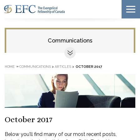
Communications
»
HOME
COMMUNICATIONS
>
ARTICLES
>
OCTOBER 2017
October 2017
Below you'll find many of our most recent posts,