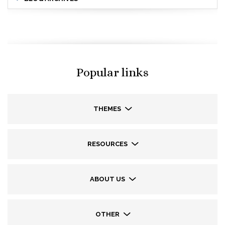
Popular links
THEMES
RESOURCES
ABOUT US
OTHER