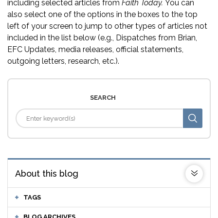
including selected articles from
Faith Today.
You can
also select one of the options in the boxes to the top
left of your screen to jump to other types of articles not
included in the list below (e.g., Dispatches from Brian,
EFC Updates, media releases, official statements,
outgoing letters, research, etc.).
SEARCH
About this blog
TAGS
BLOG ARCHIVES