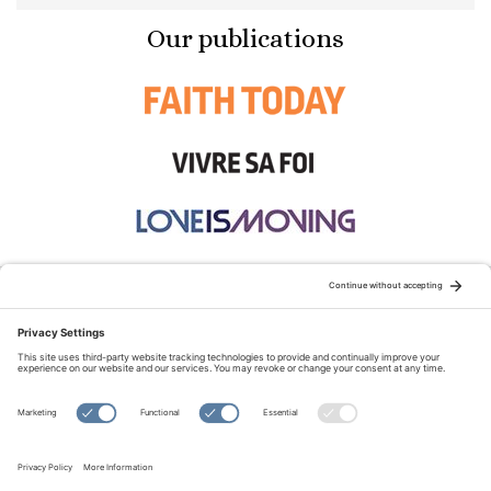
Our publications
STAY CONNECTED:
TERMS OF USE
PRIVACY POLICY
COOKIE POLICY
SITEMAP
DISCLAIMER