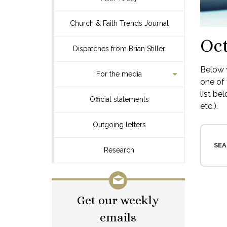
Church & Faith Trends Journal
Oct
Dispatches from Brian Stiller
Below y
For the media
one of 
list be
Official statements
etc.).
Outgoing letters
SEA
Research
Get our weekly
emails