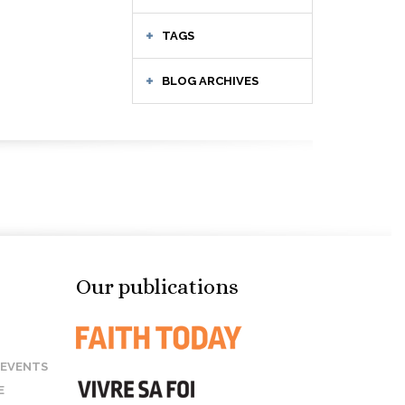
TAGS
BLOG ARCHIVES
Our publications
 EVENTS
E