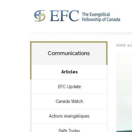
»
HOME
Communications
Articles
EFC Update
Canada Watch
Actions évangéliques
Faith Today