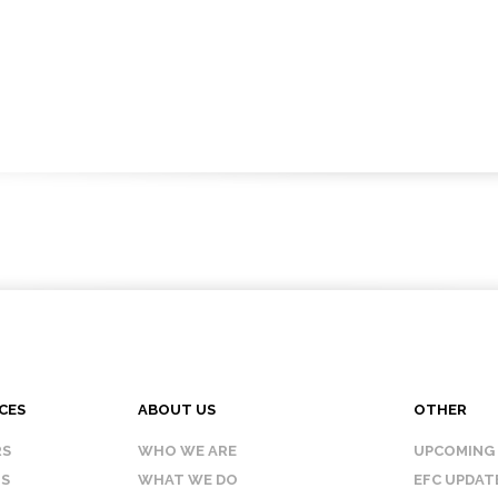
CES
ABOUT US
OTHER
RS
WHO WE ARE
UPCOMING
IS
WHAT WE DO
EFC UPDAT