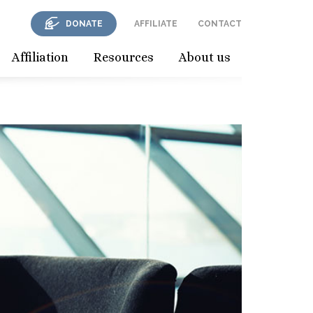
DONATE
AFFILIATE
CONTACT
Affiliation
Resources
About us