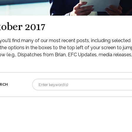
ober 2017
ou'll find many of our most recent posts, including selected 
the options in the boxes to the top left of your screen to jump
low (e.g., Dispatches from Brian, EFC Updates, media releases, 
RCH