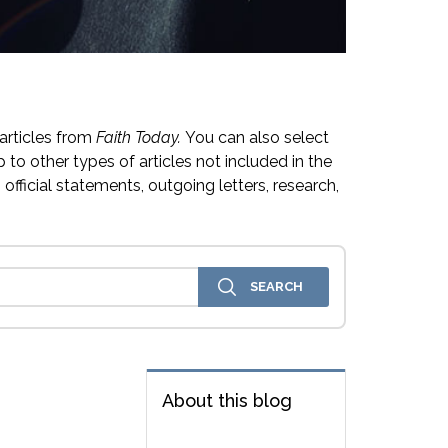
articles from
Faith Today.
You can also select
 to other types of articles not included in the
official statements, outgoing letters, research,
About this blog