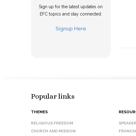
Sign up for the latest updates on
EFC topics and stay connected.
Signup Here
Popular links
THEMES
RESOUR
RELIGIOUS FREEDOM
SPEAKE
CHURCH AND MISSION
FRANCA