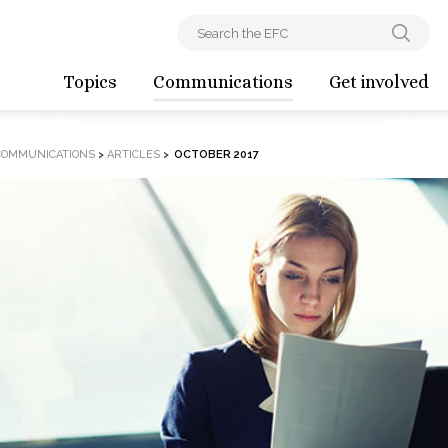
Topics
Communications
Get involved
COMMUNICATIONS
>
ARTICLES
>
OCTOBER 2017