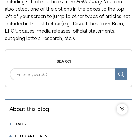
including selected articles from
Faith Today.
You can
also select one of the options in the boxes to the top
left of your screen to jump to other types of articles not
included in the list below (e.g., Dispatches from Brian,
EFC Updates, media releases, official statements,
outgoing letters, research, etc.).
SEARCH
About this blog
TAGS
BLOG ARCHIVES