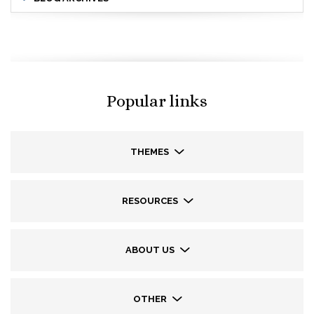
Popular links
THEMES
RESOURCES
ABOUT US
OTHER