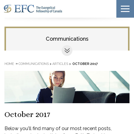
Communications
»
HOME
COMMUNICATIONS
>
ARTICLES
>
OCTOBER 2017
October 2017
Below you'll find many of our most recent posts,