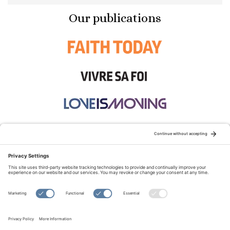
Our publications
STAY CONNECTED:
TERMS OF USE
PRIVACY POLICY
COOKIE POLICY
SITEMAP
DISCLAIMER