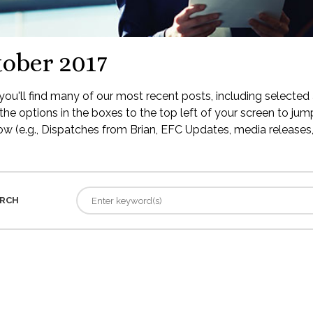
ober 2017
ou'll find many of our most recent posts, including selected 
the options in the boxes to the top left of your screen to jump
low (e.g., Dispatches from Brian, EFC Updates, media releases, 
RCH