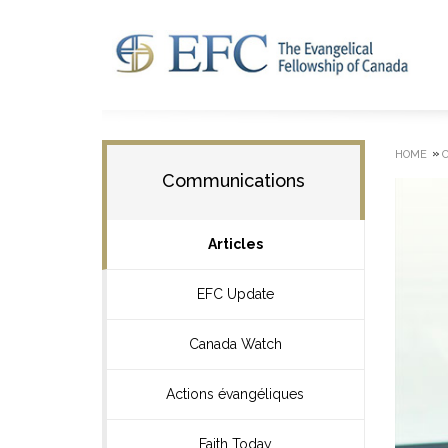
»
HOME
Communications
Articles
EFC Update
Canada Watch
Actions évangéliques
Faith Today