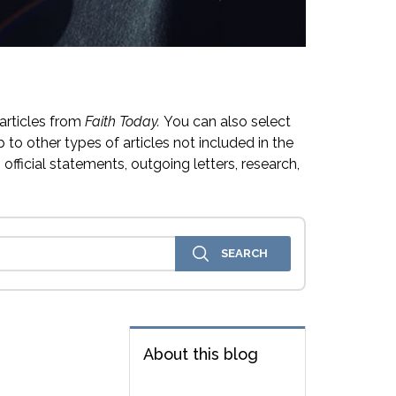
articles from
Faith Today.
You can also select
 to other types of articles not included in the
official statements, outgoing letters, research,
About this blog