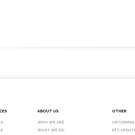
CES
ABOUT US
OTHER
RS
WHO WE ARE
UPCOMING
IS
WHAT WE DO
EFC UPDAT