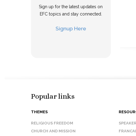
Sign up for the latest updates on
EFC topics and stay connected.
Signup Here
Popular links
THEMES
RESOUR
RELIGIOUS FREEDOM
SPEAKE
CHURCH AND MISSION
FRANCA