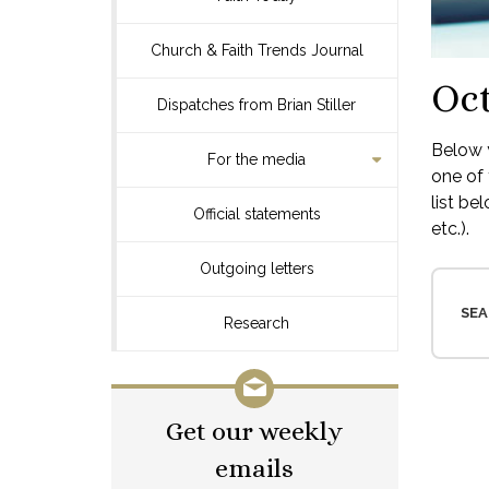
Church & Faith Trends Journal
Oct
Dispatches from Brian Stiller
Below y
For the media
one of 
list be
Official statements
etc.).
Outgoing letters
SEA
Research
Get our weekly
emails