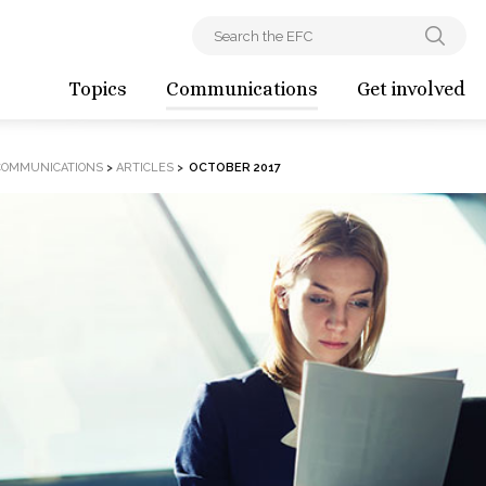
Topics
Communications
Get involved
COMMUNICATIONS
>
ARTICLES
>
OCTOBER 2017