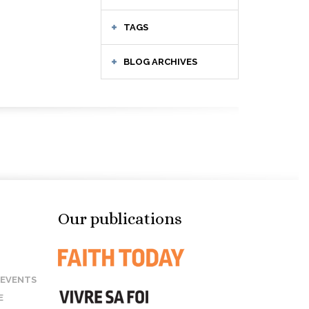
TAGS
BLOG ARCHIVES
Our publications
 EVENTS
E