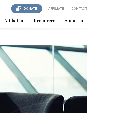
DONATE
AFFILIATE
CONTACT
Affiliation
Resources
About us