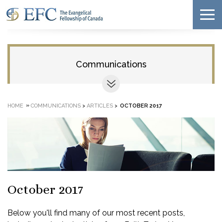
Communications
»
HOME
COMMUNICATIONS
>
ARTICLES
>
OCTOBER 2017
October 2017
Below you'll find many of our most recent posts,