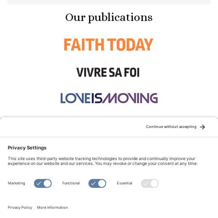
Our publications
STAY CONNECTED:
TERMS OF USE
PRIVACY POLICY
COOKIE POLICY
SITEMAP
DISCLAIMER