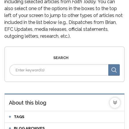
including selected articles from
Faith Today.
You can
also select one of the options in the boxes to the top
left of your screen to jump to other types of articles not
included in the list below (e.g., Dispatches from Brian,
EFC Updates, media releases, official statements,
outgoing letters, research, etc.).
SEARCH
About this blog
TAGS
BLOG ARCHIVES