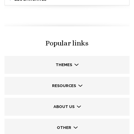
Popular links
THEMES
RESOURCES
ABOUT US
OTHER