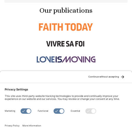
Our publications
STAY CONNECTED:
TERMS OF USE
PRIVACY POLICY
COOKIE POLICY
SITEMAP
DISCLAIMER