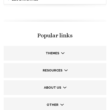
Popular links
THEMES
RESOURCES
ABOUT US
OTHER