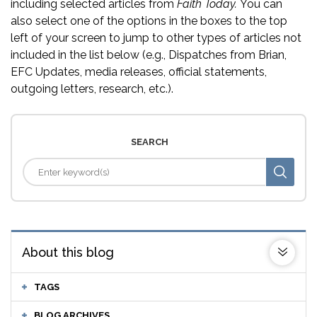
including selected articles from
Faith Today.
You can
also select one of the options in the boxes to the top
left of your screen to jump to other types of articles not
included in the list below (e.g., Dispatches from Brian,
EFC Updates, media releases, official statements,
outgoing letters, research, etc.).
SEARCH
About this blog
TAGS
BLOG ARCHIVES