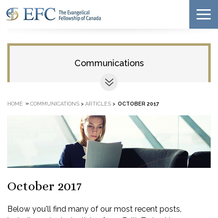
Communications
»
HOME
COMMUNICATIONS
>
ARTICLES
>
OCTOBER 2017
October 2017
Below you'll find many of our most recent posts,