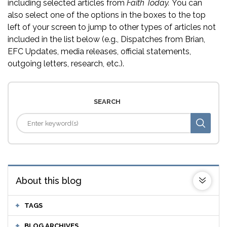
including selected articles from
Faith Today.
You can
also select one of the options in the boxes to the top
left of your screen to jump to other types of articles not
included in the list below (e.g., Dispatches from Brian,
EFC Updates, media releases, official statements,
outgoing letters, research, etc.).
SEARCH
About this blog
TAGS
BLOG ARCHIVES