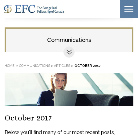
Communications
»
HOME
COMMUNICATIONS
>
ARTICLES
>
OCTOBER 2017
October 2017
Below you'll find many of our most recent posts,