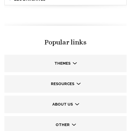
Popular links
THEMES
RESOURCES
ABOUT US
OTHER