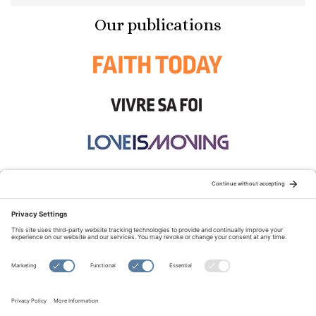
Our publications
STAY CONNECTED:
TERMS OF USE
PRIVACY POLICY
COOKIE POLICY
SITEMAP
DISCLAIMER