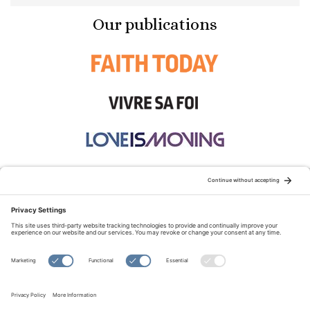
Our publications
STAY CONNECTED:
TERMS OF USE
PRIVACY POLICY
COOKIE POLICY
SITEMAP
DISCLAIMER