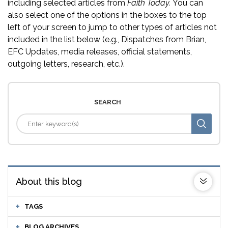
including selected articles from
Faith Today.
You can
also select one of the options in the boxes to the top
left of your screen to jump to other types of articles not
included in the list below (e.g., Dispatches from Brian,
EFC Updates, media releases, official statements,
outgoing letters, research, etc.).
SEARCH
About this blog
TAGS
BLOG ARCHIVES