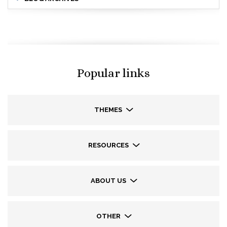
Popular links
THEMES
RESOURCES
ABOUT US
OTHER