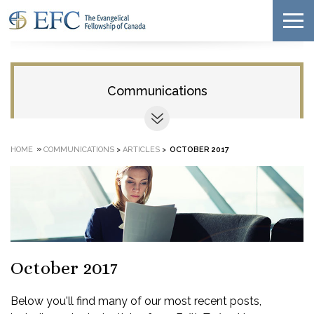
Communications
»
HOME
COMMUNICATIONS
>
ARTICLES
>
OCTOBER 2017
October 2017
Below you'll find many of our most recent posts,