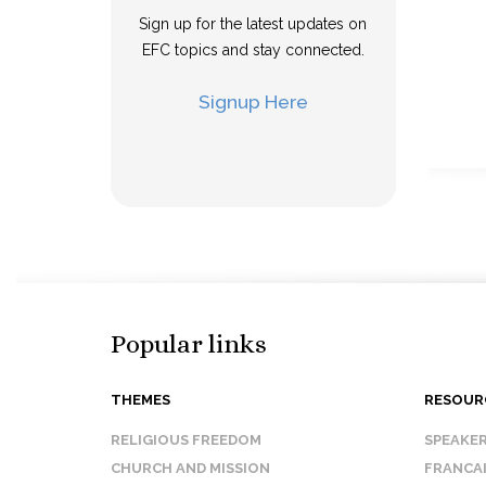
Sign up for the latest updates on
EFC topics and stay connected.
Signup Here
Popular links
THEMES
RESOUR
RELIGIOUS FREEDOM
SPEAKE
CHURCH AND MISSION
FRANCA