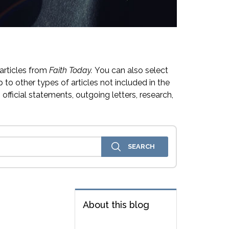
articles from
Faith Today.
You can also select
 to other types of articles not included in the
official statements, outgoing letters, research,
About this blog