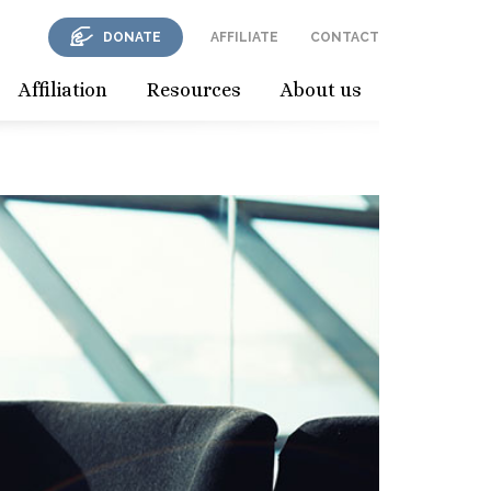
DONATE
AFFILIATE
CONTACT
Affiliation
Resources
About us