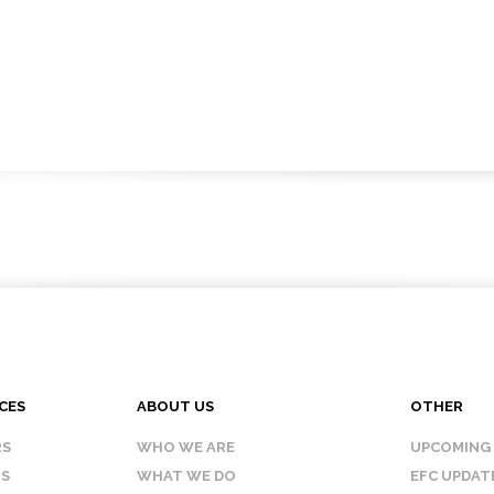
CES
ABOUT US
OTHER
RS
WHO WE ARE
UPCOMING
IS
WHAT WE DO
EFC UPDAT