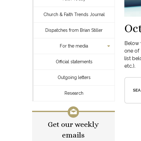
Church & Faith Trends Journal
Oct
Dispatches from Brian Stiller
Below y
For the media
one of 
list be
Official statements
etc.).
Outgoing letters
SEA
Research
Get our weekly
emails