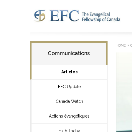
»
HOME
Communications
Articles
EFC Update
Canada Watch
Actions évangéliques
Faith Today