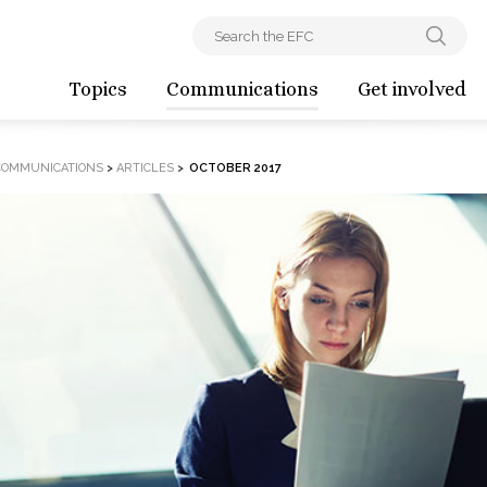
Topics
Communications
Get involved
COMMUNICATIONS
>
ARTICLES
>
OCTOBER 2017