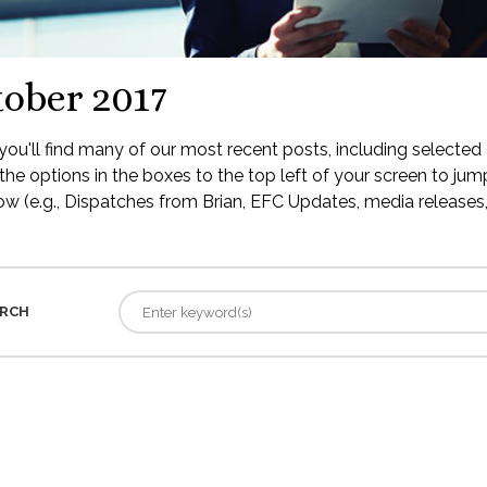
ober 2017
ou'll find many of our most recent posts, including selected 
the options in the boxes to the top left of your screen to jump
low (e.g., Dispatches from Brian, EFC Updates, media releases, 
RCH