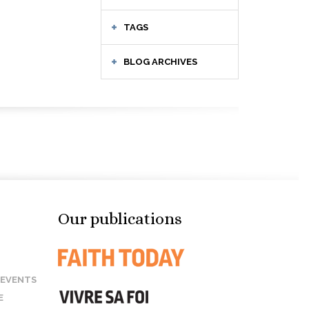
TAGS
BLOG ARCHIVES
Our publications
 EVENTS
E