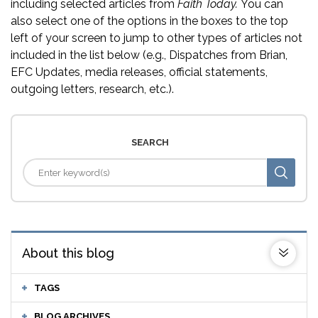
including selected articles from
Faith Today.
You can
also select one of the options in the boxes to the top
left of your screen to jump to other types of articles not
included in the list below (e.g., Dispatches from Brian,
EFC Updates, media releases, official statements,
outgoing letters, research, etc.).
SEARCH
About this blog
TAGS
BLOG ARCHIVES