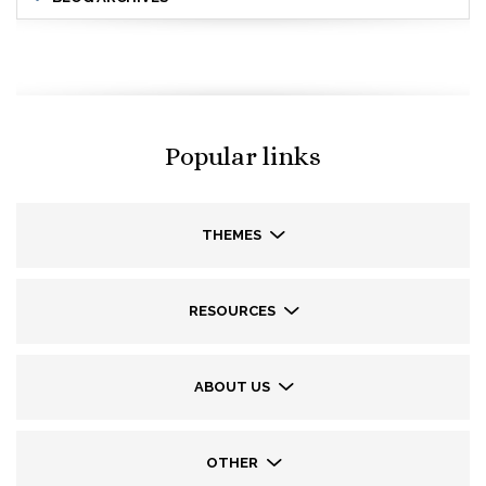
Popular links
THEMES
RESOURCES
ABOUT US
OTHER