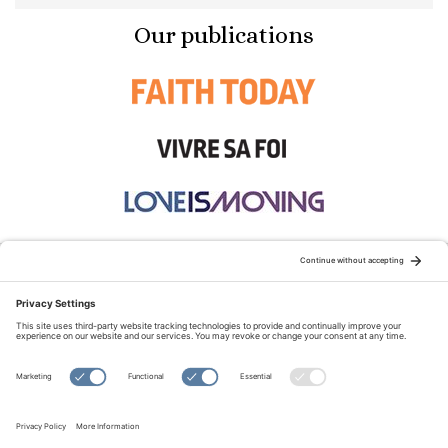
Our publications
STAY CONNECTED:
TERMS OF USE
PRIVACY POLICY
COOKIE POLICY
SITEMAP
DISCLAIMER