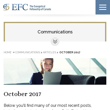
Communications
»
HOME
COMMUNICATIONS
>
ARTICLES
>
OCTOBER 2017
October 2017
Below you'll find many of our most recent posts,