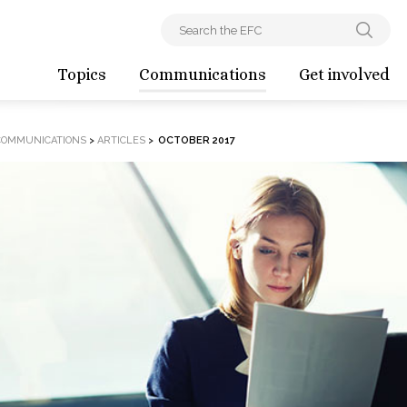
Topics
Communications
Get involved
COMMUNICATIONS
>
ARTICLES
>
OCTOBER 2017