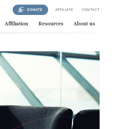
DONATE
AFFILIATE
CONTACT
Affiliation
Resources
About us