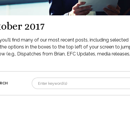
ober 2017
ou'll find many of our most recent posts, including selected 
the options in the boxes to the top left of your screen to jump
low (e.g., Dispatches from Brian, EFC Updates, media releases, 
RCH