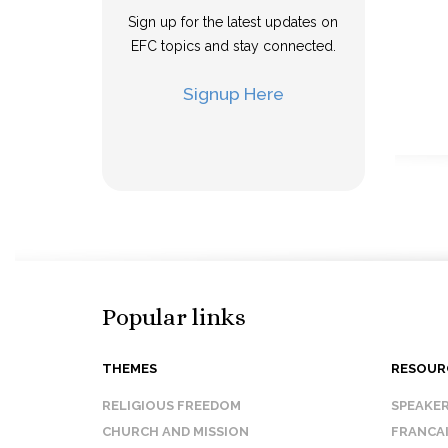
Sign up for the latest updates on
EFC topics and stay connected.
Signup Here
Popular links
THEMES
RESOUR
RELIGIOUS FREEDOM
SPEAKE
CHURCH AND MISSION
FRANCA