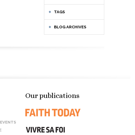
TAGS
BLOG ARCHIVES
Our publications
 EVENTS
E