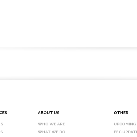
CES
ABOUT US
OTHER
RS
WHO WE ARE
UPCOMING
IS
WHAT WE DO
EFC UPDAT