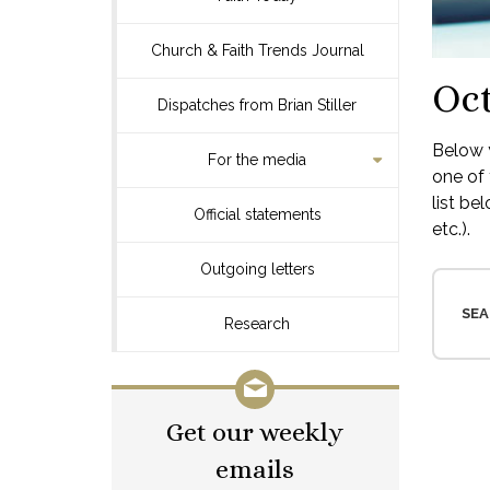
Church & Faith Trends Journal
Oct
Dispatches from Brian Stiller
Below y
For the media
one of 
list be
Official statements
etc.).
Outgoing letters
SEA
Research
Get our weekly
emails