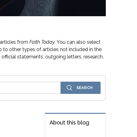
articles from
Faith Today.
You can also select
 to other types of articles not included in the
official statements, outgoing letters, research,
About this blog