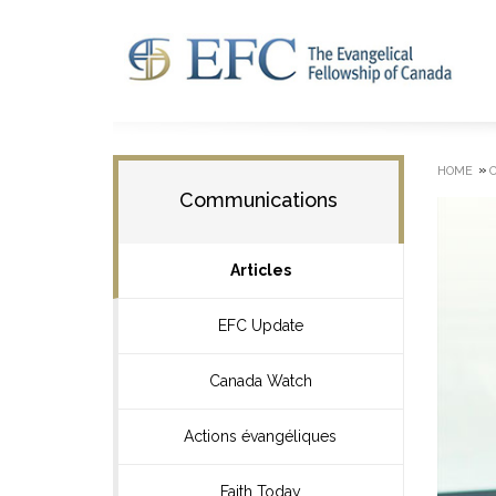
»
HOME
Communications
Articles
EFC Update
Canada Watch
Actions évangéliques
Faith Today