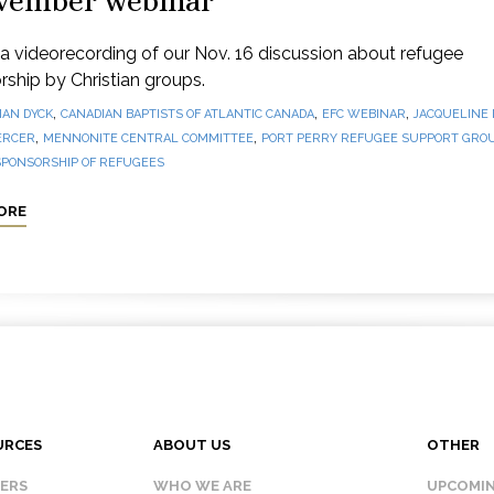
vember webinar
 videorecording of our Nov. 16 discussion about refugee
ship by Christian groups.
,
,
,
IAN DYCK
CANADIAN BAPTISTS OF ATLANTIC CANADA
EFC WEBINAR
JACQUELINE
,
,
ERCER
MENNONITE CENTRAL COMMITTEE
PORT PERRY REFUGEE SUPPORT GRO
SPONSORSHIP OF REFUGEES
ORE
URCES
ABOUT US
OTHER
KERS
WHO WE ARE
UPCOMIN