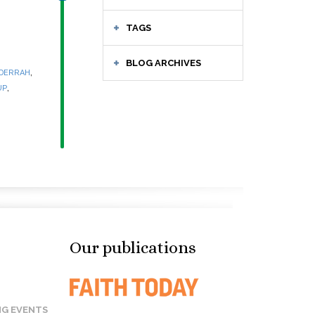
TAGS
BLOG ARCHIVES
,
 DERRAH
,
UP
Our publications
G EVENTS