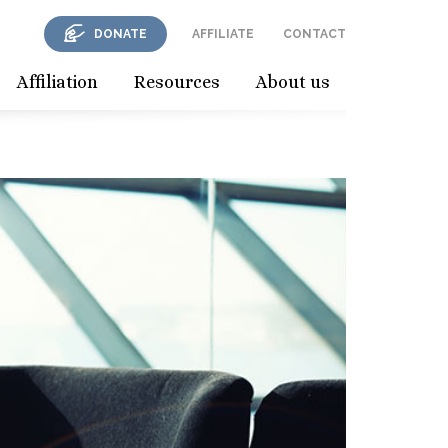
DONATE
AFFILIATE
CONTACT
Affiliation
Resources
About us