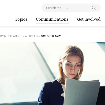
Topics
Communications
Get involved
COMMUNICATIONS
>
ARTICLES
>
OCTOBER 2017