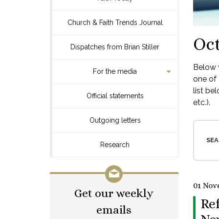
Church & Faith Trends Journal
Oct
Dispatches from Brian Stiller
Below y
For the media
one of 
list be
Official statements
etc.).
Outgoing letters
SEA
Research
01 Nov
Get our weekly
Re
emails