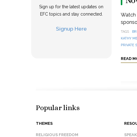
No
Sign up for the latest updates on
EFC topics and stay connected.
Watch a
sponsor
Signup Here
TAGS
BR
KATHY M
PRIVATE 
READ M
Popular links
THEMES
RESO
RELIGIOUS FREEDOM
SPEA