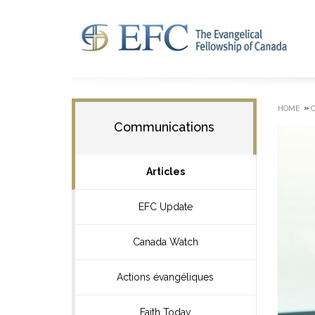
»
HOME
Communications
Articles
EFC Update
Canada Watch
Actions évangéliques
Faith Today