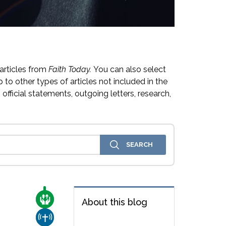
articles from
Faith Today.
You can also select
 to other types of articles not included in the
official statements, outgoing letters, research,
CARE FOR THE VULNERABLE
About this blog
CHURCH & MISSION