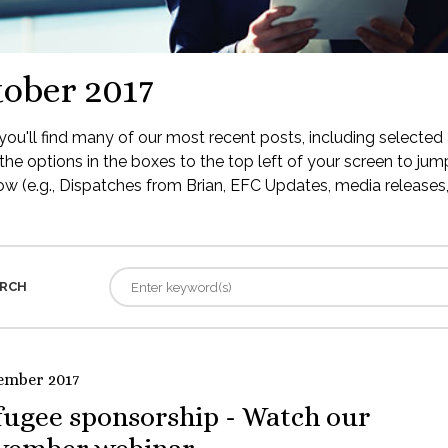
ober 2017
ou'll find many of our most recent posts, including selected 
the options in the boxes to the top left of your screen to jump
low (e.g., Dispatches from Brian, EFC Updates, media releases, 
RCH
ember 2017
fugee sponsorship - Watch our