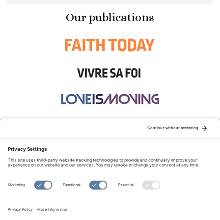
Our publications
STAY CONNECTED:
TERMS OF USE
PRIVACY POLICY
COOKIE POLICY
SITEMAP
DISCLAIMER