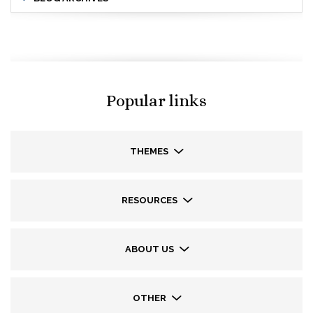
Popular links
THEMES
RESOURCES
ABOUT US
OTHER