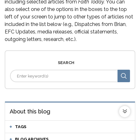
including selected articles from
Faith Today.
You can
also select one of the options in the boxes to the top
left of your screen to jump to other types of articles not
included in the list below (e.g., Dispatches from Brian,
EFC Updates, media releases, official statements,
outgoing letters, research, etc.).
SEARCH
About this blog
TAGS
BLOG ARCHIVES