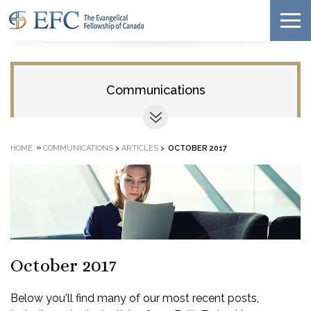
Communications
»
HOME
COMMUNICATIONS
>
ARTICLES
>
OCTOBER 2017
October 2017
Below you'll find many of our most recent posts,