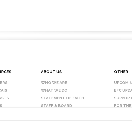
URCES
ABOUT US
OTHER
KERS
WHO WE ARE
UPCOMIN
AIS
WHAT WE DO
EFC UPD
ASTS
STATEMENT OF FAITH
SUPPORT
S
STAFF & BOARD
FOR THE
OUR AFFILIATES
CONTAC