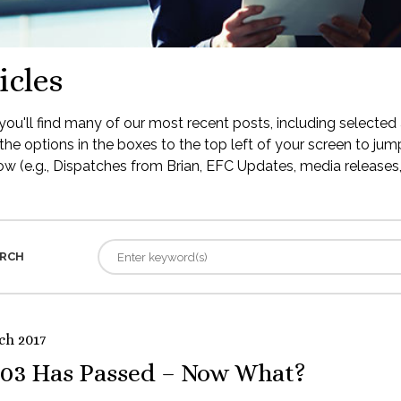
icles
ou'll find many of our most recent posts, including selected 
the options in the boxes to the top left of your screen to jump
low (e.g., Dispatches from Brian, EFC Updates, media releases, 
RCH
ch 2017
03 Has Passed – Now What?