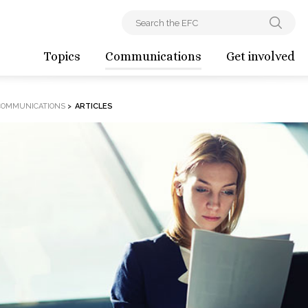
Topics
Communications
Get involved
COMMUNICATIONS
>
ARTICLES