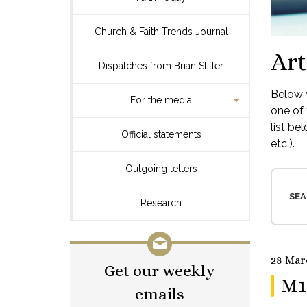
Church & Faith Trends Journal
Art
Dispatches from Brian Stiller
Below y
For the media
one of 
list be
Official statements
etc.).
Outgoing letters
SEA
Research
28 Mar
Get our weekly
M1
emails