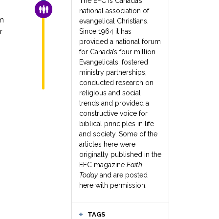
The EFC is Canada’s
FAMILY & COMMUNITY
national association of
m
evangelical Christians.
r
Since 1964 it has
provided a national forum
for Canada’s four million
Evangelicals, fostered
ministry partnerships,
conducted research on
religious and social
trends and provided a
constructive voice for
biblical principles in life
and society. Some of the
articles here were
originally published in the
EFC magazine
Faith
Today
and are posted
here with permission.
TAGS