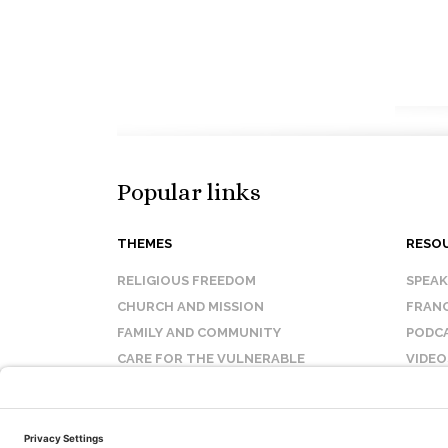
Popular links
THEMES
RESO
RELIGIOUS FREEDOM
SPEA
CHURCH AND MISSION
FRANC
FAMILY AND COMMUNITY
PODC
CARE FOR THE VULNERABLE
VIDEO
SANCTITY OF LIFE
FAQ