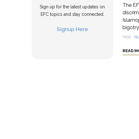
The EFC
Sign up for the latest updates on
discrim
EFC topics and stay connected.
Islamo
bigotry.
Signup Here
TAGS
IS
READ M