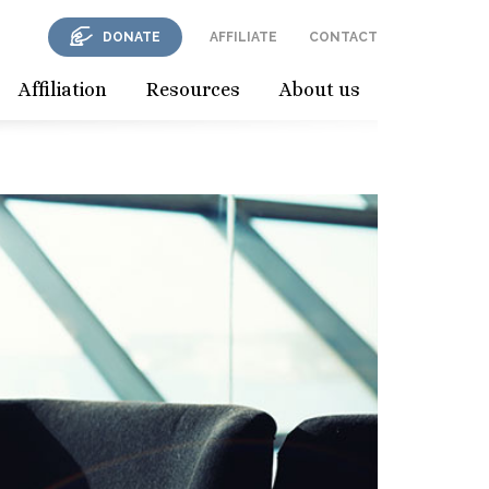
DONATE
AFFILIATE
CONTACT
Affiliation
Resources
About us