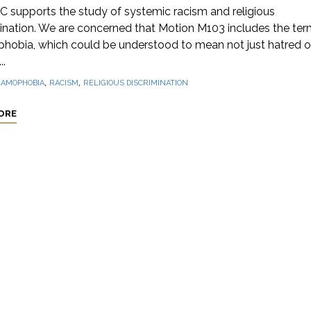
 supports the study of systemic racism and religious
ination. We are concerned that Motion M103 includes the ter
phobia, which could be understood to mean not just hatred o
..
,
,
LAMOPHOBIA
RACISM
RELIGIOUS DISCRIMINATION
ORE