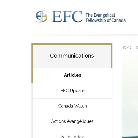
»
HOME
Communications
Articles
EFC Update
Canada Watch
Actions évangéliques
Faith Today