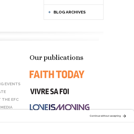
BLOG ARCHIVES
Our publications
G EVENTS
ATE
 THE EFC
 MEDIA
T US