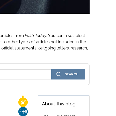
articles from
Faith Today.
You can also select
 to other types of articles not included in the
official statements, outgoing letters, research,
RELIGIOUS FREEDOM
About this blog
CHURCH & MISSION