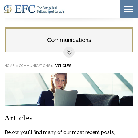
Communications
»
HOME
COMMUNICATIONS
>
ARTICLES
Articles
Below you'll find many of our most recent posts,