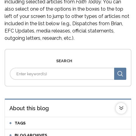
including selected articles from
Faith Today.
You can
also select one of the options in the boxes to the top
left of your screen to jump to other types of articles not
included in the list below (e.g., Dispatches from Brian,
EFC Updates, media releases, official statements,
outgoing letters, research, etc.).
SEARCH
About this blog
TAGS
BLOG ARCHIVES