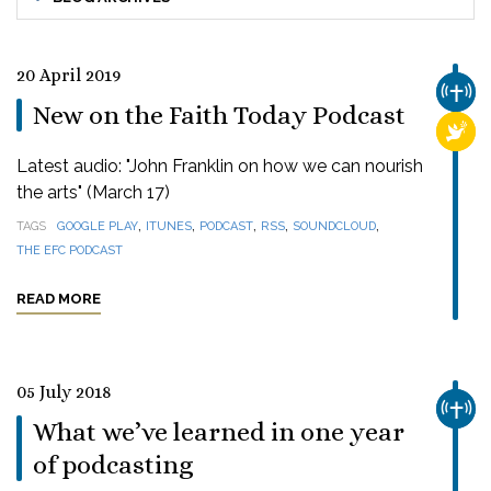
20 April 2019
CHUR
New on the Faith Today Podcast
RELI
Latest audio: "John Franklin on how we can nourish
the arts" (March 17)
,
,
,
,
,
TAGS
GOOGLE PLAY
ITUNES
PODCAST
RSS
SOUNDCLOUD
THE EFC PODCAST
READ MORE
05 July 2018
CHUR
What we’ve learned in one year
of podcasting