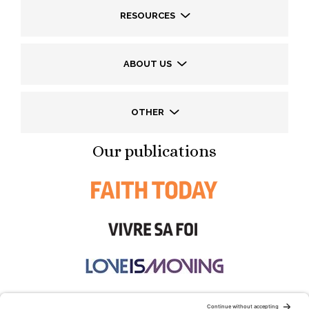
RESOURCES
ABOUT US
OTHER
Our publications