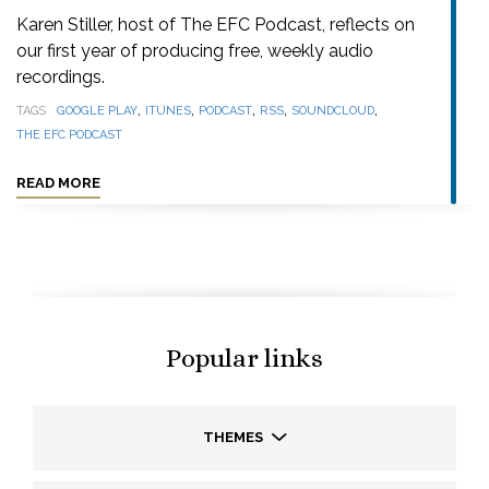
Karen Stiller, host of The EFC Podcast, reflects on
our first year of producing free, weekly audio
recordings.
,
,
,
,
,
TAGS
GOOGLE PLAY
ITUNES
PODCAST
RSS
SOUNDCLOUD
THE EFC PODCAST
READ MORE
Popular links
THEMES