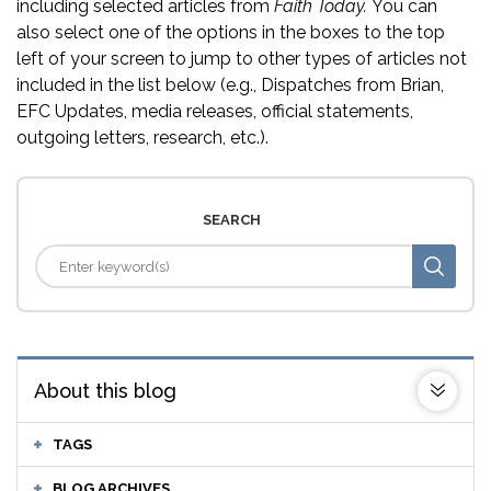
including selected articles from
Faith Today.
You can
also select one of the options in the boxes to the top
left of your screen to jump to other types of articles not
included in the list below (e.g., Dispatches from Brian,
EFC Updates, media releases, official statements,
outgoing letters, research, etc.).
SEARCH
About this blog
TAGS
BLOG ARCHIVES