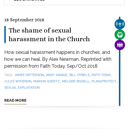
18 September 2018
CHUR
The shame of sexual
CARE
harassment in the Church
FAMI
How sexual harassment happens in churches, and
how we can heal. By Alex Newman. Reprinted with
permission from Faith Today, Sep/Oct 2018
,
,
,
,
TAGS
AIMEE PATTERSON
ANDY SAVAGE
BILL HYBELS
FAITH TODAY
,
,
,
,
JULES WOODSON
MARION GOERTZ
MELODIE BISSELL
PLAN2PROTECT
SEXUAL EXPLOITATION
READ MORE