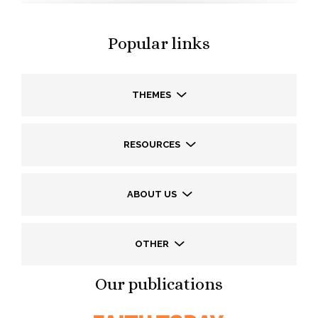
Popular links
THEMES
RESOURCES
ABOUT US
OTHER
Our publications