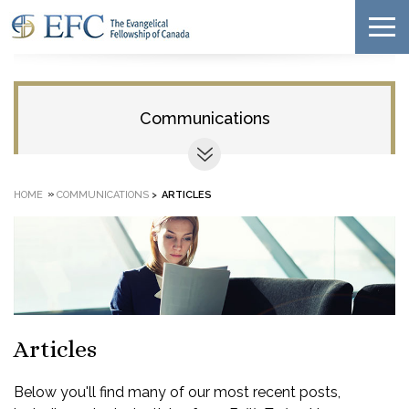
Communications
»
HOME
COMMUNICATIONS
>
ARTICLES
Articles
Below you'll find many of our most recent posts,