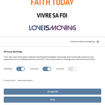
STAY CONNECTED:
TERMS OF USE
PRIVACY POLICY
COOKIE POLICY
SITEMAP
DISCLAIMER
© Copyright 2026 Evangelical Fellowship of Canada