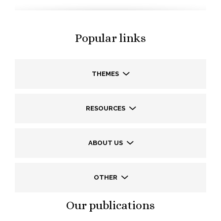
Popular links
THEMES
RESOURCES
ABOUT US
OTHER
Our publications