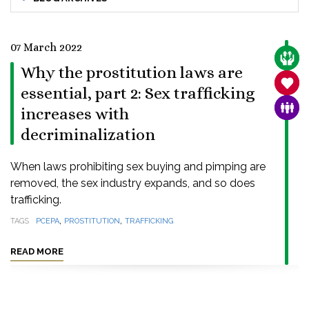
07 March 2022
CARE
Why the prostitution laws are
SANC
essential, part 2: Sex trafficking
FAMI
increases with
decriminalization
When laws prohibiting sex buying and pimping are
removed, the sex industry expands, and so does
trafficking.
,
,
TAGS
PCEPA
PROSTITUTION
TRAFFICKING
READ MORE