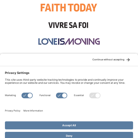
STAY CONNECTED:
TERMS OF USE
PRIVACY POLICY
COOKIE POLICY
SITEMAP
DISCLAIMER