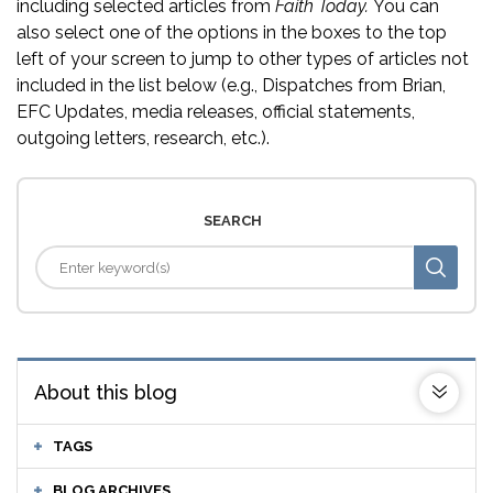
including selected articles from
Faith Today.
You can
also select one of the options in the boxes to the top
left of your screen to jump to other types of articles not
included in the list below (e.g., Dispatches from Brian,
EFC Updates, media releases, official statements,
outgoing letters, research, etc.).
SEARCH
About this blog
TAGS
BLOG ARCHIVES