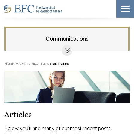
Communications
»
HOME
COMMUNICATIONS
>
ARTICLES
Articles
Below you'll find many of our most recent posts,