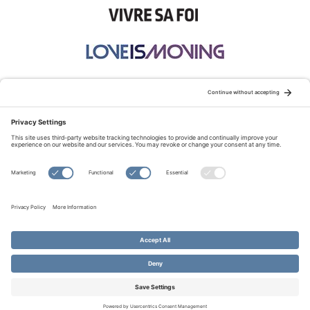
STAY CONNECTED:
TERMS OF USE
PRIVACY POLICY
COOKIE POLICY
SITEMAP
DISCLAIMER
© Copyright 2026 Evangelical Fellowship of Canada
All Rights Reserved.