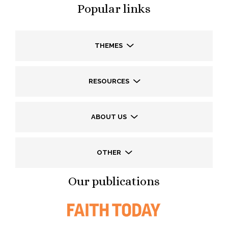
Popular links
THEMES
RESOURCES
ABOUT US
OTHER
Our publications