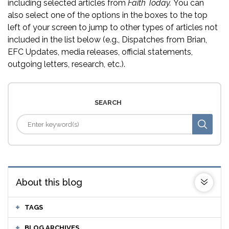
including selected articles from
Faith Today.
You can
also select one of the options in the boxes to the top
left of your screen to jump to other types of articles not
included in the list below (e.g., Dispatches from Brian,
EFC Updates, media releases, official statements,
outgoing letters, research, etc.).
SEARCH
About this blog
TAGS
BLOG ARCHIVES