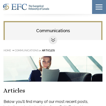
Communications
»
HOME
COMMUNICATIONS
>
ARTICLES
Articles
Below you'll find many of our most recent posts,