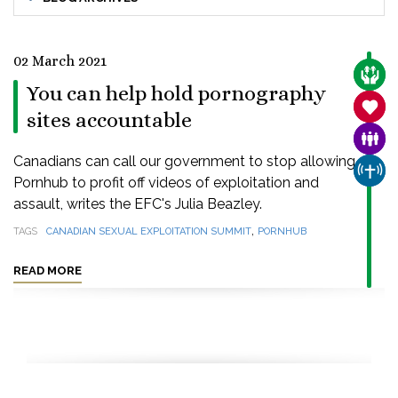
02 March 2021
CARE
You can help hold pornography
SANC
sites accountable
FAMI
Canadians can call our government to stop allowing
CHUR
Pornhub to profit off videos of exploitation and
assault, writes the EFC's Julia Beazley.
,
TAGS
CANADIAN SEXUAL EXPLOITATION SUMMIT
PORNHUB
READ MORE