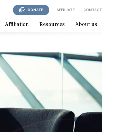
DONATE
AFFILIATE
CONTACT
Affiliation
Resources
About us