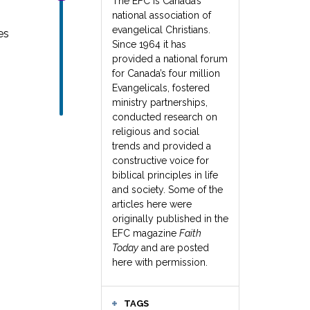
The EFC is Canada’s
national association of
evangelical Christians.
es
Since 1964 it has
provided a national forum
for Canada’s four million
Evangelicals, fostered
ministry partnerships,
conducted research on
religious and social
trends and provided a
constructive voice for
biblical principles in life
and society. Some of the
articles here were
originally published in the
EFC magazine
Faith
Today
and are posted
here with permission.
TAGS