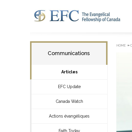
»
HOME
Communications
Articles
EFC Update
Canada Watch
Actions évangéliques
Faith Today