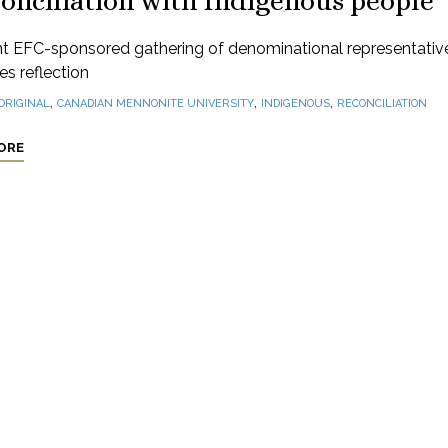
onciliation with Indigenous people
nt EFC-sponsored gathering of denominational representativ
s reflection
,
,
,
ORIGINAL
CANADIAN MENNONITE UNIVERSITY
INDIGENOUS
RECONCILIATION
ORE