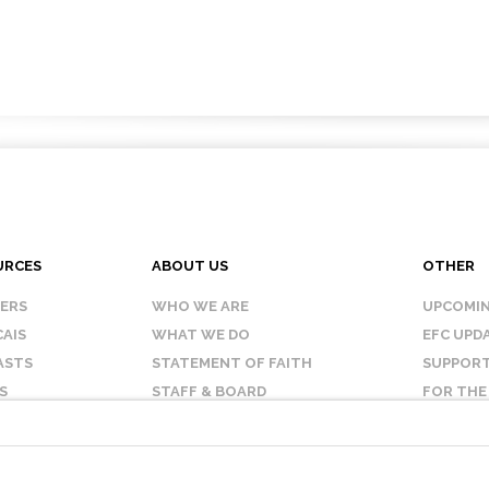
URCES
ABOUT US
OTHER
KERS
WHO WE ARE
UPCOMIN
AIS
WHAT WE DO
EFC UPD
ASTS
STATEMENT OF FAITH
SUPPORT
S
STAFF & BOARD
FOR THE
OUR AFFILIATES
CONTAC