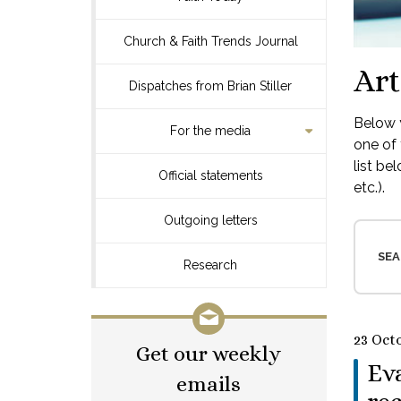
Church & Faith Trends Journal
Art
Dispatches from Brian Stiller
Below y
For the media
one of 
list be
Official statements
etc.).
Outgoing letters
SEA
Research
23 Oct
Get our weekly
Eva
emails