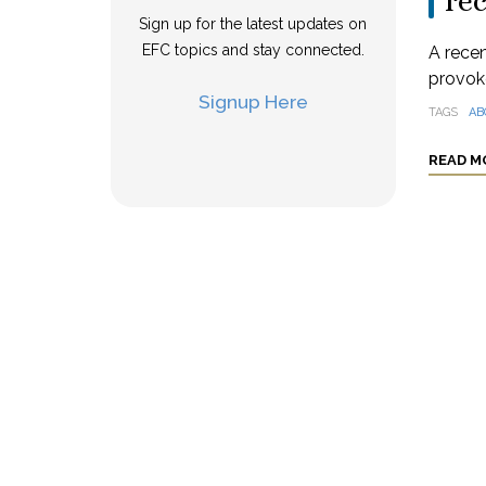
rec
Sign up for the latest updates on
EFC topics and stay connected.
A rece
provoke
Signup Here
TAGS
AB
READ M