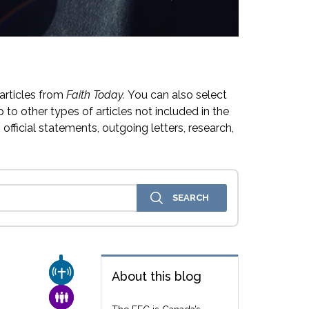
articles from
Faith Today.
You can also select
 to other types of articles not included in the
official statements, outgoing letters, research,
CHURCH & MISSION
About this blog
FAMILY & COMMUNITY