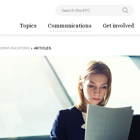
Topics
Communications
Get involved
COMMUNICATIONS
>
ARTICLES