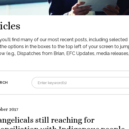
icles
ou'll find many of our most recent posts, including selected 
the options in the boxes to the top left of your screen to jump
low (e.g., Dispatches from Brian, EFC Updates, media releases, 
RCH
ober 2017
ngelicals still reaching for