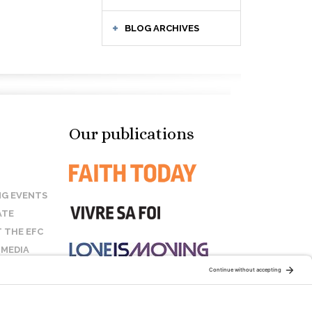
BLOG ARCHIVES
Our publications
G EVENTS
ATE
 THE EFC
 MEDIA
T US