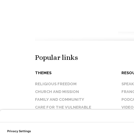
Popular links
THEMES
RESO
RELIGIOUS FREEDOM
SPEA
CHURCH AND MISSION
FRANC
FAMILY AND COMMUNITY
PODC
CARE FOR THE VULNERABLE
VIDEO
SANCTITY OF LIFE
FAQ