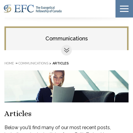
Communications
»
HOME
COMMUNICATIONS
>
ARTICLES
Articles
Below you'll find many of our most recent posts,