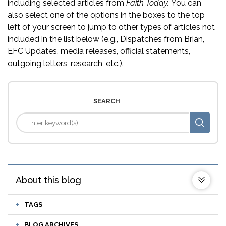
including selected articles from
Faith Today.
You can
also select one of the options in the boxes to the top
left of your screen to jump to other types of articles not
included in the list below (e.g., Dispatches from Brian,
EFC Updates, media releases, official statements,
outgoing letters, research, etc.).
SEARCH
About this blog
TAGS
BLOG ARCHIVES