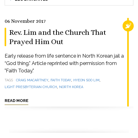
06 November 2017
RELI
Rev. Lim and the Church That
Prayed Him Out
Early release from life sentence in North Korean jail a
“God thing.” Article reprinted with permission from
"Faith Today."
,
,
,
TAGS
CRAIG MACARTNEY
FAITH TODAY
HYEON SOO LIM
,
LIGHT PRESBYTERIAN CHURCH
NORTH KOREA
READ MORE