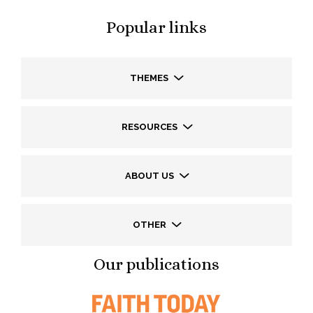
Popular links
THEMES
RESOURCES
ABOUT US
OTHER
Our publications