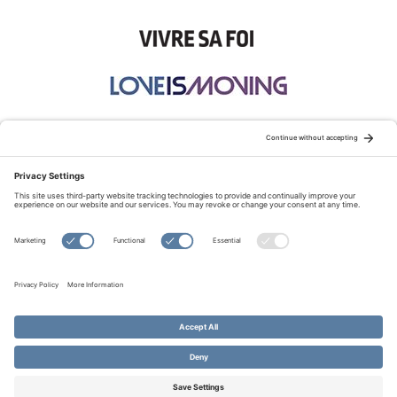
STAY CONNECTED:
TERMS OF USE
PRIVACY POLICY
COOKIE POLICY
SITEMAP
DISCLAIMER
© Copyright 2026 Evangelical Fellowship of Canada
All Rights Reserved.